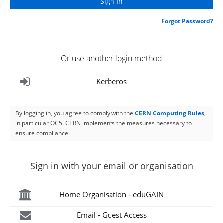
Forgot Password?
Or use another login method
Kerberos
By logging in, you agree to comply with the
CERN Computing Rules
,
in particular OC5. CERN implements the measures necessary to
ensure compliance.
Sign in with your email or organisation
Home Organisation - eduGAIN
Email - Guest Access