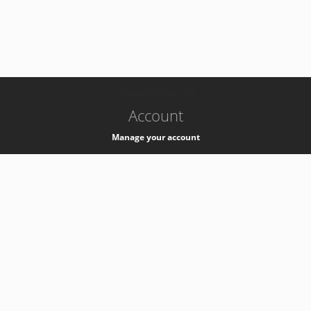
-
k8s-authzsvc-prod-c-v35
Account
Manage your account
Privacy
Privacy Notice
Support
Service Desk -
+41 22 76 77777
Service Status