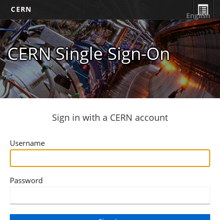
CERN
English
CERN Single Sign-On
Sign in with a CERN account
Username
Password