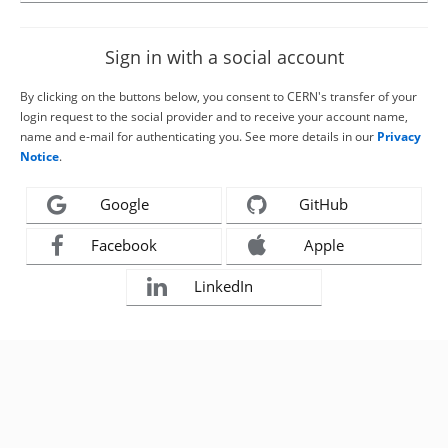
Sign in with a social account
By clicking on the buttons below, you consent to CERN's transfer of your
login request to the social provider and to receive your account name,
name and e-mail for authenticating you. See more details in our
Privacy
Notice
.
Google
GitHub
Facebook
Apple
LinkedIn