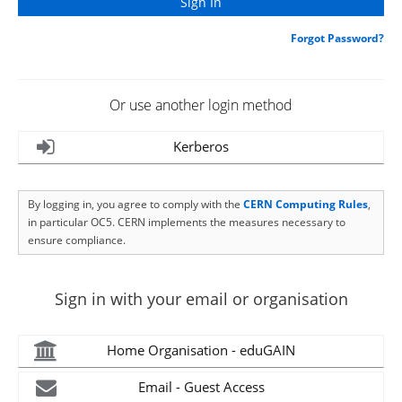
Forgot Password?
Or use another login method
Kerberos
By logging in, you agree to comply with the
CERN Computing Rules
,
in particular OC5. CERN implements the measures necessary to
ensure compliance.
Sign in with your email or organisation
Home Organisation - eduGAIN
Email - Guest Access