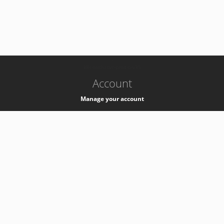
-
k8s-authzsvc-prod-b-v35
Account
Manage your account
Privacy
Privacy Notice
Support
Service Desk -
+41 22 76 77777
Service Status