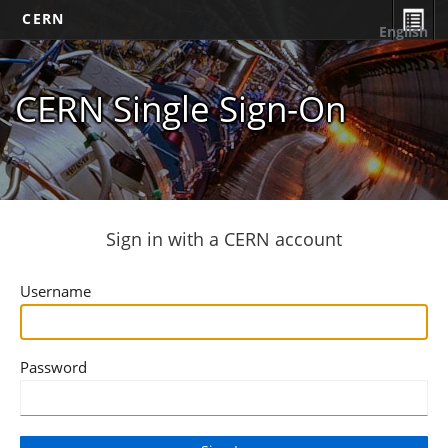
CERN
English
CERN Single Sign-On
Sign in with a CERN account
Username
Password