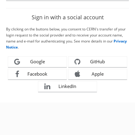
Sign in with a social account
By clicking on the buttons below, you consent to CERN's transfer of your
login request to the social provider and to receive your account name,
name and e-mail for authenticating you. See more details in our
Privacy
Notice
.
Google
GitHub
Facebook
Apple
LinkedIn