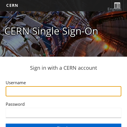
CERN
English
CERN Single Sign-On
Sign in with a CERN account
Username
Password