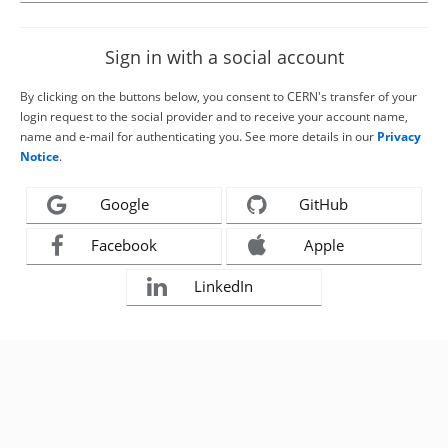
Sign in with a social account
By clicking on the buttons below, you consent to CERN's transfer of your
login request to the social provider and to receive your account name,
name and e-mail for authenticating you. See more details in our
Privacy
Notice
.
Google
GitHub
Facebook
Apple
LinkedIn