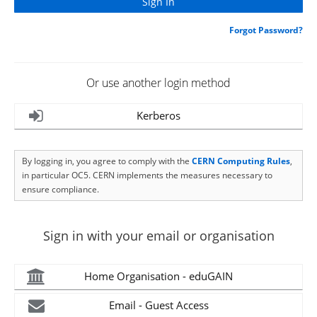
Forgot Password?
Or use another login method
Kerberos
By logging in, you agree to comply with the
CERN Computing Rules
,
in particular OC5. CERN implements the measures necessary to
ensure compliance.
Sign in with your email or organisation
Home Organisation - eduGAIN
Email - Guest Access