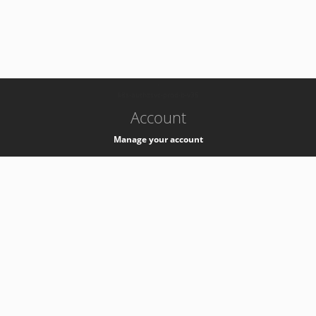
-
k8s-authzsvc-prod-b-v35
Account
Manage your account
Privacy
Privacy Notice
Support
Service Desk -
+41 22 76 77777
Service Status