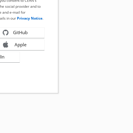
, you consent to CERN's
the social provider and to
 and e-mail for
ails in our
Privacy Notice
.
GitHub
Apple
dIn