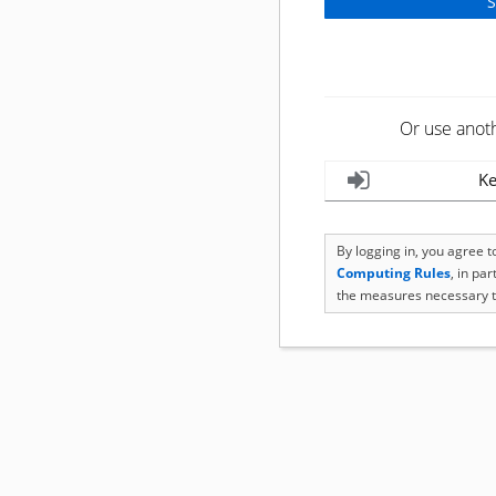
Or use anot
Ke
By logging in, you agree 
Computing Rules
, in pa
the measures necessary t