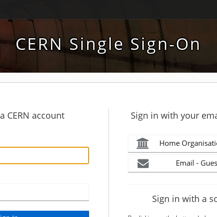
CERN Single Sign-On
h a CERN account
Sign in with your ema
Home Organisati
Email - Gues
Sign in with a s