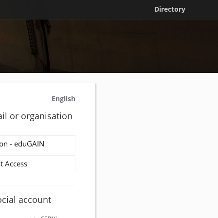
Directory
English
il or organisation
on - eduGAIN
t Access
ocial account