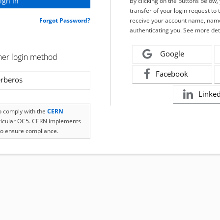
By clicking on the buttons below
transfer of your login request to 
Forgot Password?
receive your account name, name
authenticating you. See more det
Google
her login method
Facebook
rberos
Linke
to comply with the
CERN
rticular OC5. CERN implements
o ensure compliance.