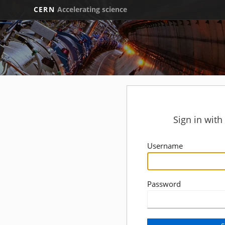
CERN
Accelerating science
Sign in wit
Username
Password