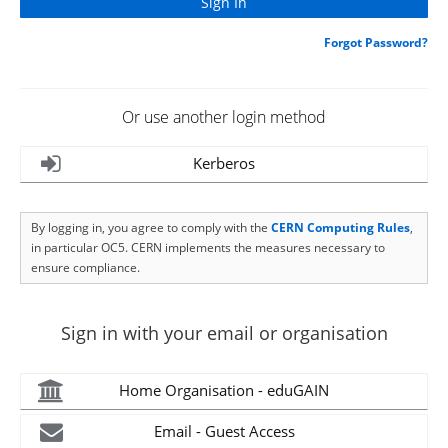
Forgot Password?
Or use another login method
Kerberos
By logging in, you agree to comply with the
CERN Computing Rules
,
in particular OC5. CERN implements the measures necessary to
ensure compliance.
Sign in with your email or organisation
Home Organisation - eduGAIN
Email - Guest Access