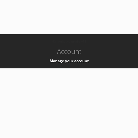
-
k8s-authzsvc-prod-c-v35
Account
Manage your account
Privacy
Privacy Notice
Support
Service Desk -
+41 22 76 77777
Service Status