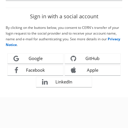
Sign in with a social account
By clicking on the buttons below, you consent to CERN's transfer of your
login request to the social provider and to receive your account name,
name and e-mail for authenticating you. See more details in our
Privacy
Notice
.
Google
GitHub
Facebook
Apple
LinkedIn