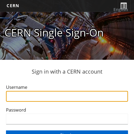
CERN
English
CERN Single Sign-On
Sign in with a CERN account
Username
Password