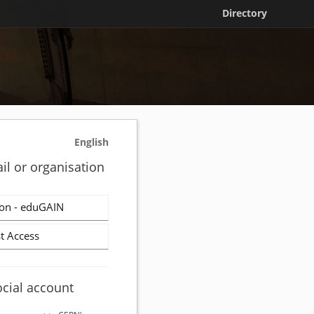
Directory
English
il or organisation
on - eduGAIN
t Access
ocial account