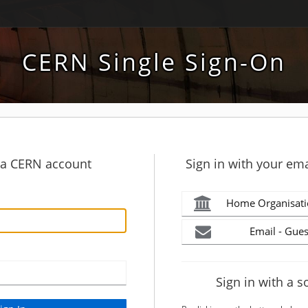
CERN Single Sign-On
h a CERN account
Sign in with your ema
Home Organisati
Email - Gues
Sign in with a s