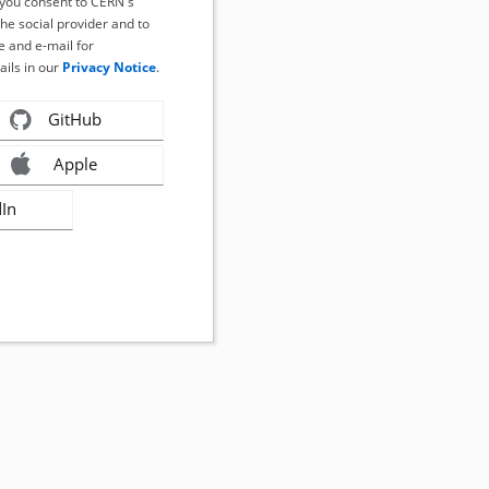
, you consent to CERN's
the social provider and to
 and e-mail for
ails in our
Privacy Notice
.
GitHub
Apple
dIn