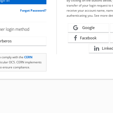
By clicking on the buttons below
transfer of your login request to 
Forgot Password?
receive your account name, name
authenticating you. See more det
Google
her login method
Facebook
rberos
Linke
to comply with the
CERN
rticular OC5. CERN implements
o ensure compliance.