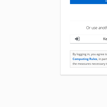
Or use anot
Ke
By logging in, you agree 
Computing Rules
, in pa
the measures necessary t