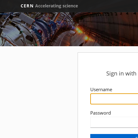
CERN
Accelerating science
Sign in wit
Username
Password