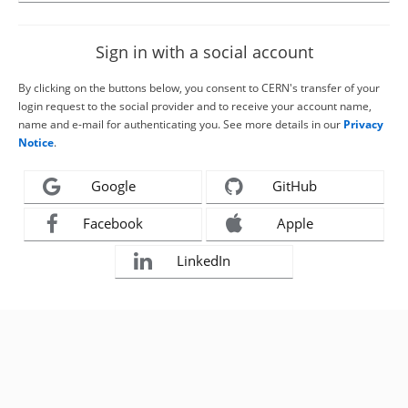
Sign in with a social account
By clicking on the buttons below, you consent to CERN's transfer of your
login request to the social provider and to receive your account name,
name and e-mail for authenticating you. See more details in our
Privacy
Notice
.
Google
GitHub
Facebook
Apple
LinkedIn