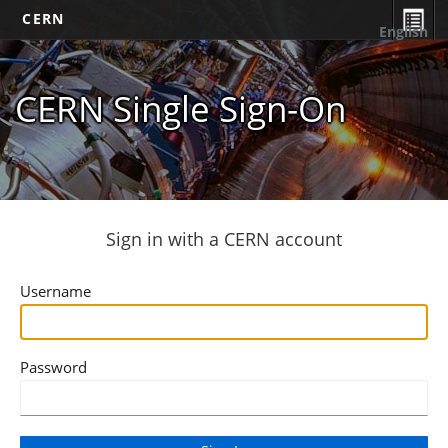
CERN
English
CERN Single Sign-On
Sign in with a CERN account
Username
Password