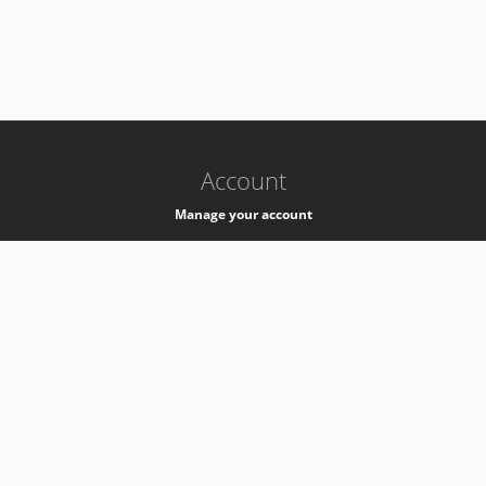
-
k8s-authzsvc-prod-a-v35
Account
Manage your account
Privacy
Privacy Notice
Support
Service Desk -
+41 22 76 77777
Service Status