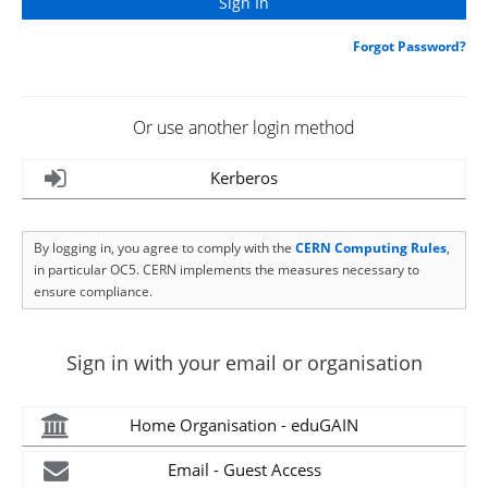
Forgot Password?
Or use another login method
Kerberos
By logging in, you agree to comply with the
CERN Computing Rules
,
in particular OC5. CERN implements the measures necessary to
ensure compliance.
Sign in with your email or organisation
Home Organisation - eduGAIN
Email - Guest Access