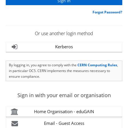
Forgot Password?
Or use another login method
Kerberos
By logging in, you agree to comply with the
CERN Computing Rules
,
in particular OC5. CERN implements the measures necessary to
ensure compliance.
Sign in with your email or organisation
Home Organisation - eduGAIN
Email - Guest Access