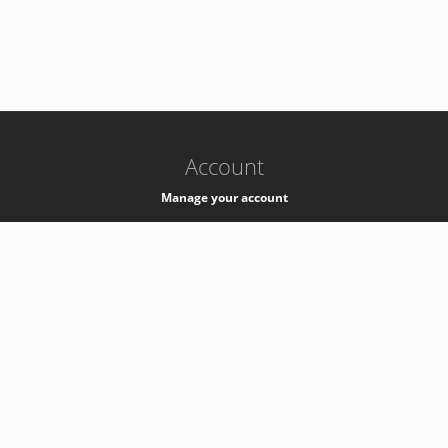
-
k8s-authzsvc-prod-a-v35
Account
Manage your account
Privacy
Privacy Notice
Support
Service Desk -
+41 22 76 77777
Service Status