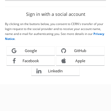
Sign in with a social account
By clicking on the buttons below, you consent to CERN's transfer of your
login request to the social provider and to receive your account name,
name and e-mail for authenticating you. See more details in our
Privacy
Notice
.
Google
GitHub
Facebook
Apple
LinkedIn