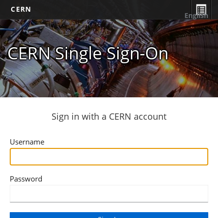
CERN
English
CERN Single Sign-On
Sign in with a CERN account
Username
Password