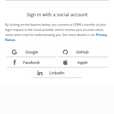
Sign in with a social account
By clicking on the buttons below, you consent to CERN's transfer of your
login request to the social provider and to receive your account name,
name and e-mail for authenticating you. See more details in our
Privacy
Notice
.
Google
GitHub
Facebook
Apple
LinkedIn