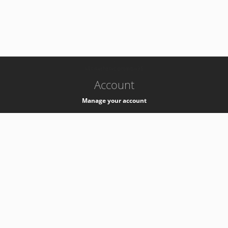
-
k8s-authzsvc-prod-b-v35
Account
Manage your account
Privacy
Privacy Notice
Support
Service Desk -
+41 22 76 77777
Service Status