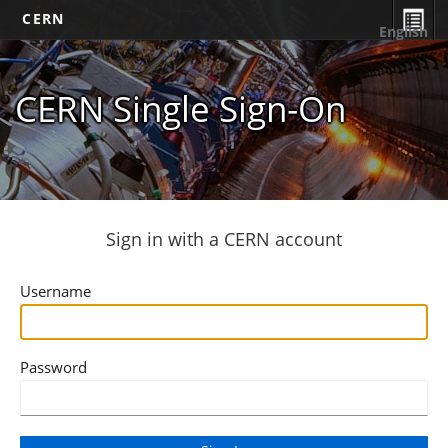
CERN
English
CERN Single Sign-On
Sign in with a CERN account
Username
Password