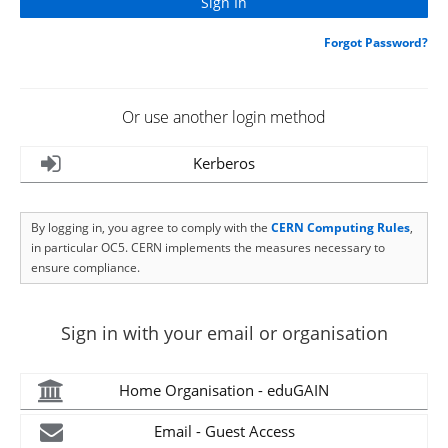
Forgot Password?
Or use another login method
Kerberos
By logging in, you agree to comply with the
CERN Computing Rules
,
in particular OC5. CERN implements the measures necessary to
ensure compliance.
Sign in with your email or organisation
Home Organisation - eduGAIN
Email - Guest Access