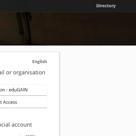
Directory
English
il or organisation
on - eduGAIN
t Access
ocial account