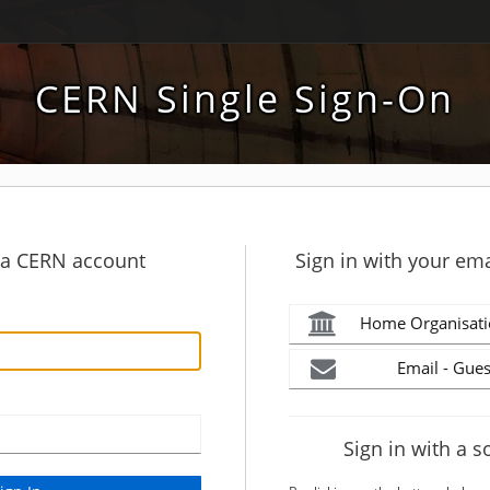
CERN Single Sign-On
h a CERN account
Sign in with your ema
Home Organisati
Email - Gues
Sign in with a s