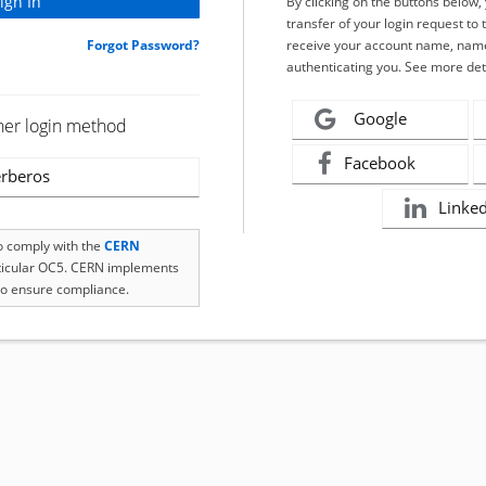
By clicking on the buttons below
transfer of your login request to 
Forgot Password?
receive your account name, name
authenticating you. See more det
Google
her login method
Facebook
rberos
Linke
to comply with the
CERN
rticular OC5. CERN implements
o ensure compliance.