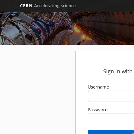
CERN
Accelerating science
Sign in wit
Username
Password