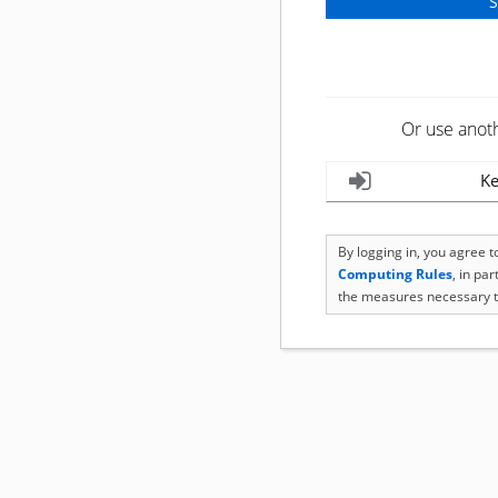
Or use anot
Ke
By logging in, you agree 
Computing Rules
, in pa
the measures necessary t