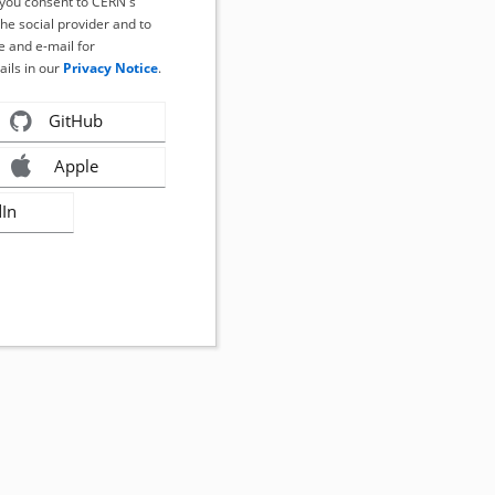
, you consent to CERN's
the social provider and to
 and e-mail for
ails in our
Privacy Notice
.
GitHub
Apple
dIn