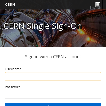
CERN
English
CERN Single Sign-On
Sign in with a CERN account
Username
Password