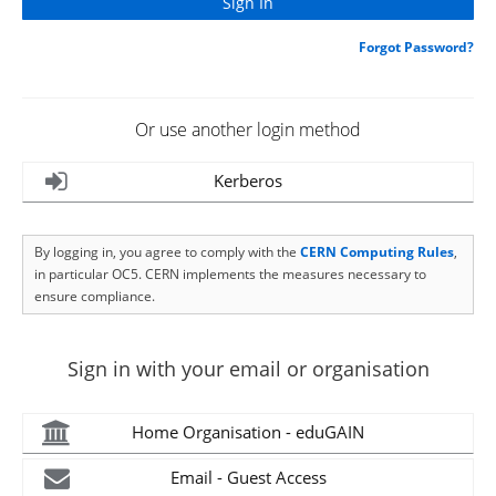
Forgot Password?
Or use another login method
Kerberos
By logging in, you agree to comply with the
CERN Computing Rules
,
in particular OC5. CERN implements the measures necessary to
ensure compliance.
Sign in with your email or organisation
Home Organisation - eduGAIN
Email - Guest Access