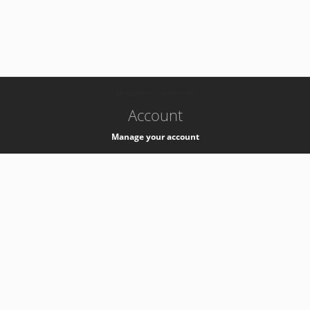
-
k8s-authzsvc-prod-c-v35
Account
Manage your account
Privacy
Privacy Notice
Support
Service Desk -
+41 22 76 77777
Service Status