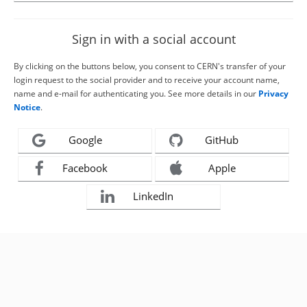
Sign in with a social account
By clicking on the buttons below, you consent to CERN's transfer of your
login request to the social provider and to receive your account name,
name and e-mail for authenticating you. See more details in our
Privacy
Notice
.
Google
GitHub
Facebook
Apple
LinkedIn