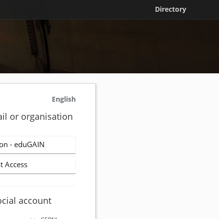
Directory
English
il or organisation
on - eduGAIN
t Access
ocial account