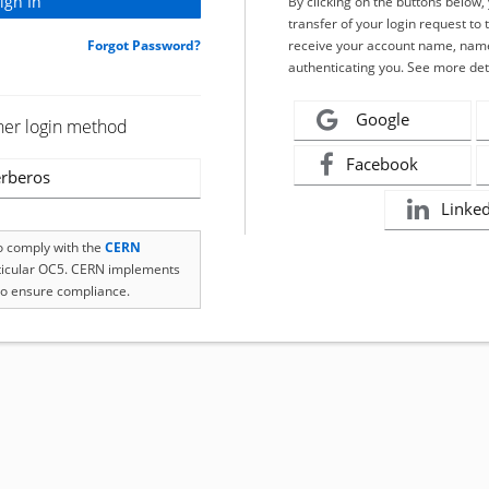
By clicking on the buttons below
transfer of your login request to 
Forgot Password?
receive your account name, name
authenticating you. See more det
Google
her login method
Facebook
rberos
Linke
to comply with the
CERN
rticular OC5. CERN implements
o ensure compliance.