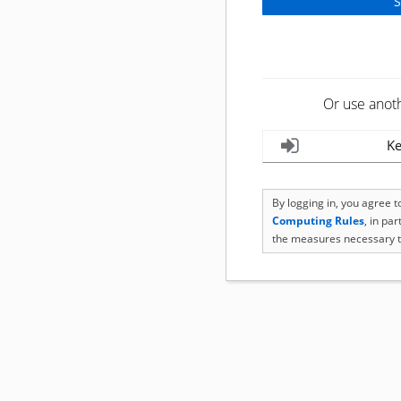
Or use anot
Ke
By logging in, you agree 
Computing Rules
, in pa
the measures necessary t