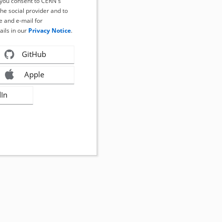
, you consent to CERN's
the social provider and to
 and e-mail for
ails in our
Privacy Notice
.
GitHub
Apple
dIn