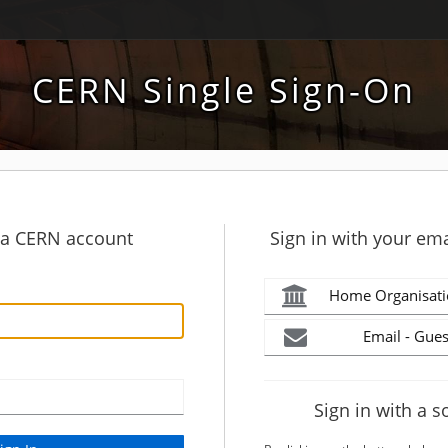
CERN Single Sign-On
h a CERN account
Sign in with your ema
Home Organisati
Email - Gues
Sign in with a s