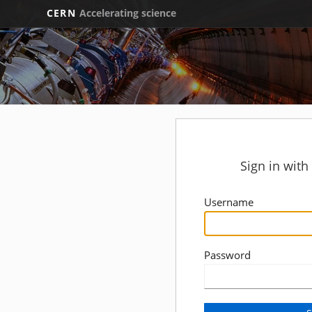
CERN
Accelerating science
Sign in wit
Username
Password