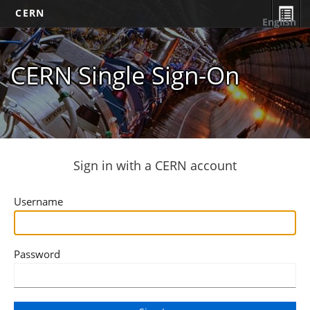
CERN
English
CERN Single Sign-On
Sign in with a CERN account
Username
Password