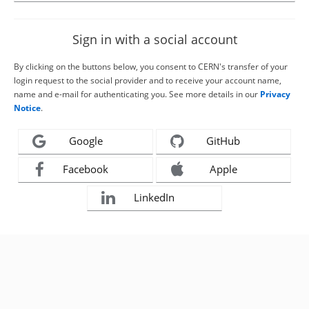
Sign in with a social account
By clicking on the buttons below, you consent to CERN's transfer of your
login request to the social provider and to receive your account name,
name and e-mail for authenticating you. See more details in our
Privacy
Notice
.
Google
GitHub
Facebook
Apple
LinkedIn