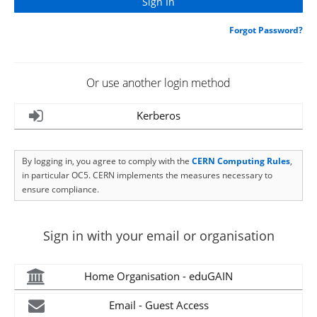
Forgot Password?
Or use another login method
Kerberos
By logging in, you agree to comply with the
CERN Computing Rules
,
in particular OC5. CERN implements the measures necessary to
ensure compliance.
Sign in with your email or organisation
Home Organisation - eduGAIN
Email - Guest Access