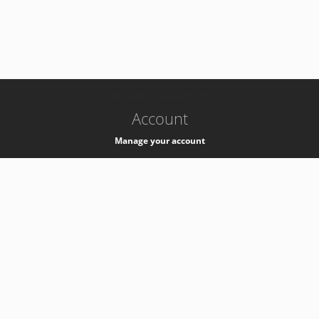
-
k8s-authzsvc-prod-barn-v35
Account
Manage your account
Privacy
Privacy Notice
Support
Service Desk -
+41 22 76 77777
Service Status