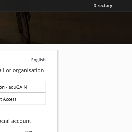
Directory
English
il or organisation
on - eduGAIN
t Access
ocial account