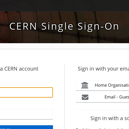
CERN Single Sign-On
h a CERN account
Sign in with your ema
Home Organisati
Email - Gues
Sign in with a s