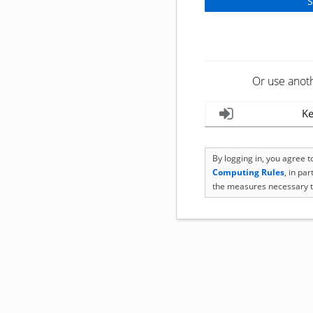
Or use anot
Ke
By logging in, you agree 
Computing Rules
, in pa
the measures necessary t