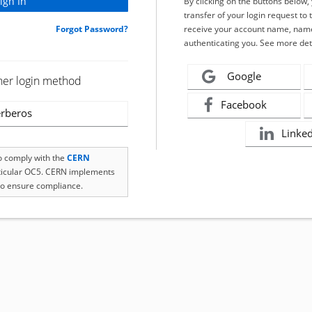
By clicking on the buttons below
transfer of your login request to 
Forgot Password?
receive your account name, name
authenticating you. See more det
Google
her login method
Facebook
rberos
Linke
to comply with the
CERN
rticular OC5. CERN implements
o ensure compliance.