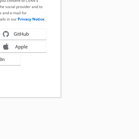
, you consent to CERN's
the social provider and to
 and e-mail for
ails in our
Privacy Notice
.
GitHub
Apple
dIn