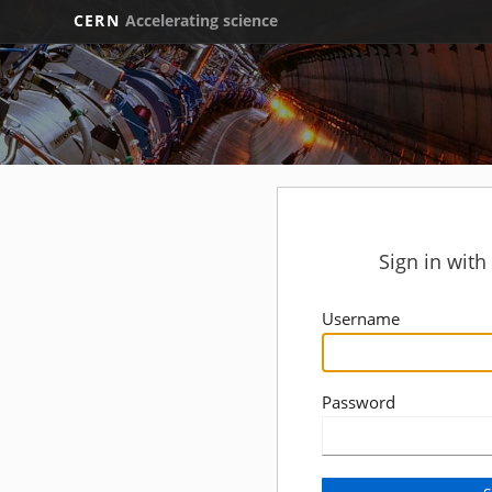
CERN
Accelerating science
Sign in wit
Username
Password