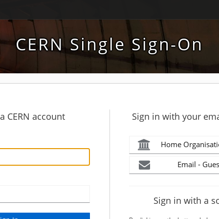
CERN Single Sign-On
h a CERN account
Sign in with your ema
Home Organisati
Email - Gues
Sign in with a s