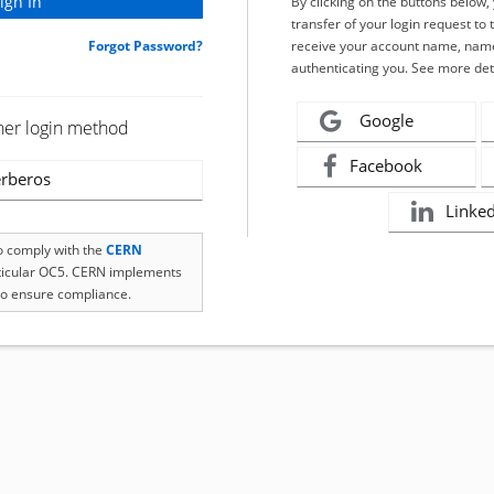
By clicking on the buttons below
transfer of your login request to 
Forgot Password?
receive your account name, name
authenticating you. See more det
Google
her login method
Facebook
rberos
Linke
to comply with the
CERN
rticular OC5. CERN implements
o ensure compliance.