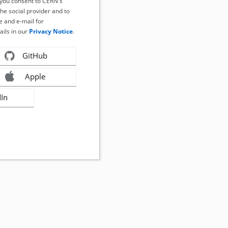
, you consent to CERN's
the social provider and to
 and e-mail for
ails in our
Privacy Notice
.
GitHub
Apple
dIn