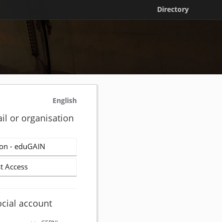
Directory
English
il or organisation
on - eduGAIN
t Access
ocial account