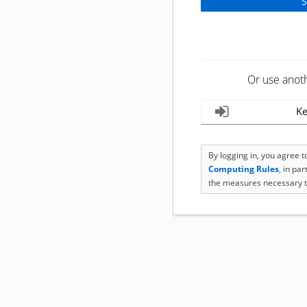
Or use anot
Ke
By logging in, you agree 
Computing Rules
, in pa
the measures necessary t