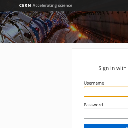
CERN
Accelerating science
Sign in wit
Username
Password