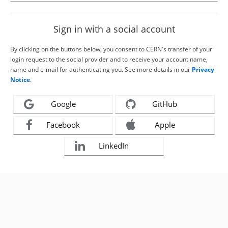
Sign in with a social account
By clicking on the buttons below, you consent to CERN's transfer of your
login request to the social provider and to receive your account name,
name and e-mail for authenticating you. See more details in our
Privacy
Notice
.
Google
GitHub
Facebook
Apple
LinkedIn