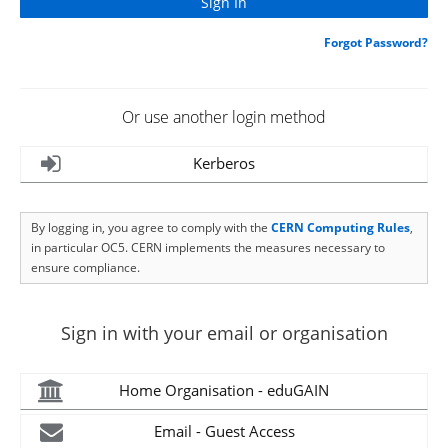
Forgot Password?
Or use another login method
Kerberos
By logging in, you agree to comply with the
CERN Computing Rules
,
in particular OC5. CERN implements the measures necessary to
ensure compliance.
Sign in with your email or organisation
Home Organisation - eduGAIN
Email - Guest Access