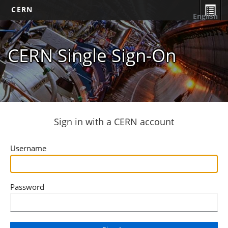
CERN
English
CERN Single Sign-On
Sign in with a CERN account
Username
Password