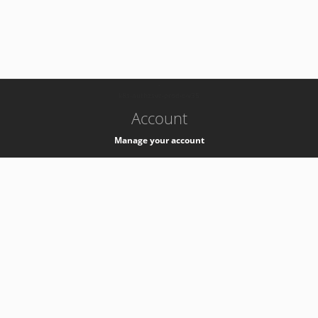
-
k8s-authzsvc-prod-c-v35
Account
Manage your account
Privacy
Privacy Notice
Support
Service Desk -
+41 22 76 77777
Service Status