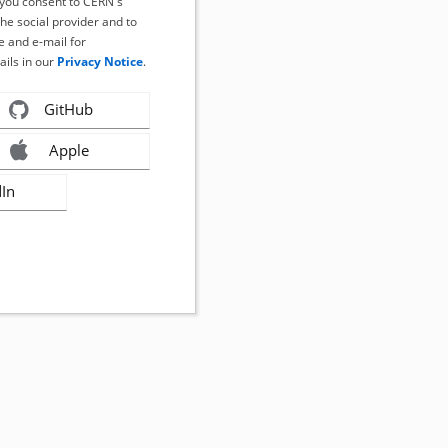
, you consent to CERN's
the social provider and to
 and e-mail for
ails in our
Privacy Notice
.
GitHub
Apple
dIn