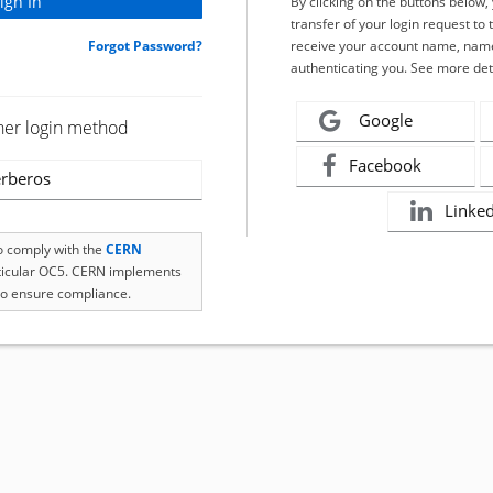
By clicking on the buttons below
transfer of your login request to 
Forgot Password?
receive your account name, name
authenticating you. See more det
Google
her login method
Facebook
rberos
Linke
to comply with the
CERN
rticular OC5. CERN implements
o ensure compliance.