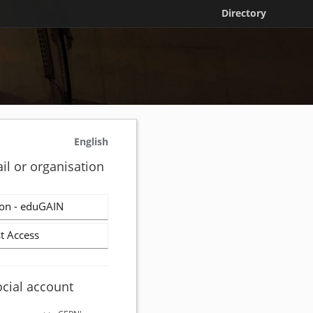
Directory
English
il or organisation
on - eduGAIN
t Access
ocial account