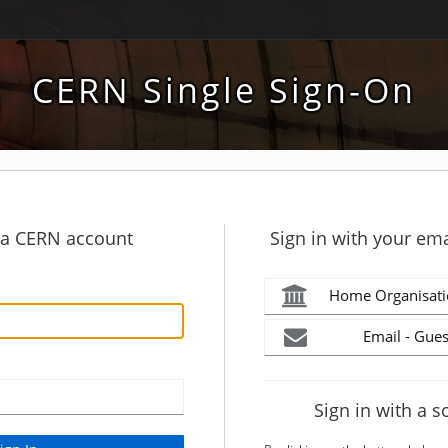
CERN Single Sign-On
h a CERN account
Sign in with your ema
Home Organisati
Email - Gues
Sign in with a s