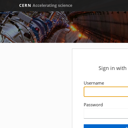
CERN
Accelerating science
Sign in wit
Username
Password