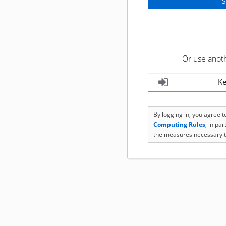
Or use anot
Ke
By logging in, you agree 
Computing Rules
, in pa
the measures necessary t