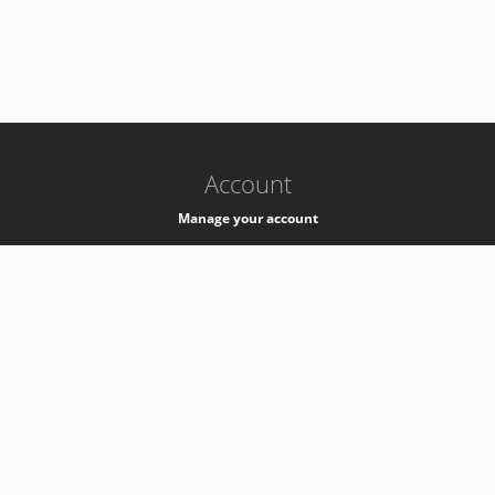
-
k8s-authzsvc-prod-a-v35
Account
Manage your account
Privacy
Privacy Notice
Support
Service Desk -
+41 22 76 77777
Service Status