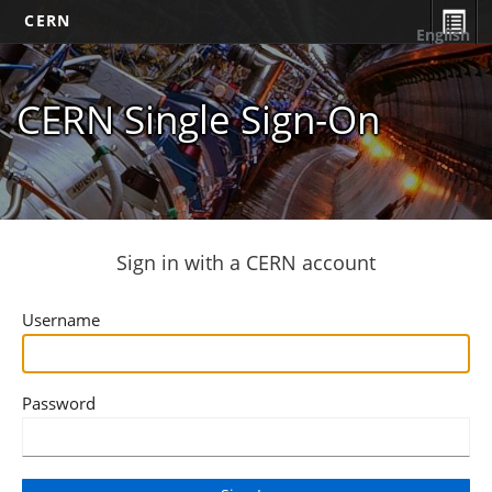
CERN
English
CERN Single Sign-On
Sign in with a CERN account
Username
Password