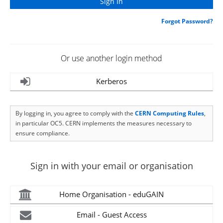
Forgot Password?
Or use another login method
Kerberos
By logging in, you agree to comply with the
CERN Computing Rules
,
in particular OC5. CERN implements the measures necessary to
ensure compliance.
Sign in with your email or organisation
Home Organisation - eduGAIN
Email - Guest Access