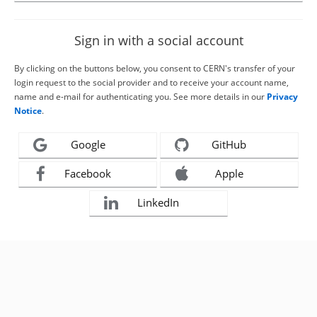
Sign in with a social account
By clicking on the buttons below, you consent to CERN's transfer of your
login request to the social provider and to receive your account name,
name and e-mail for authenticating you. See more details in our
Privacy
Notice
.
Google
GitHub
Facebook
Apple
LinkedIn