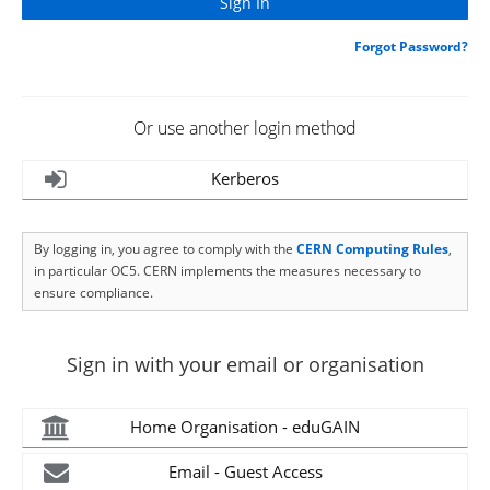
Forgot Password?
Or use another login method
Kerberos
By logging in, you agree to comply with the
CERN Computing Rules
,
in particular OC5. CERN implements the measures necessary to
ensure compliance.
Sign in with your email or organisation
Home Organisation - eduGAIN
Email - Guest Access