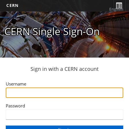
CERN
English
CERN Single Sign-On
Sign in with a CERN account
Username
Password