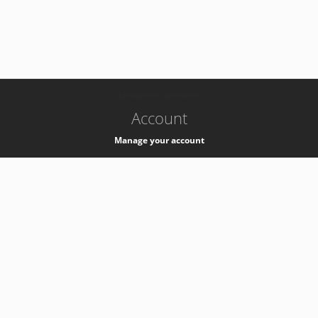
-
k8s-authzsvc-prod-b-v35
Account
Manage your account
Privacy
Privacy Notice
Support
Service Desk -
+41 22 76 77777
Service Status