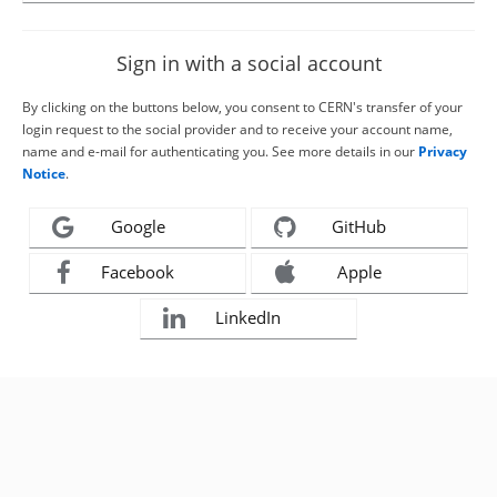
Sign in with a social account
By clicking on the buttons below, you consent to CERN's transfer of your
login request to the social provider and to receive your account name,
name and e-mail for authenticating you. See more details in our
Privacy
Notice
.
Google
GitHub
Facebook
Apple
LinkedIn