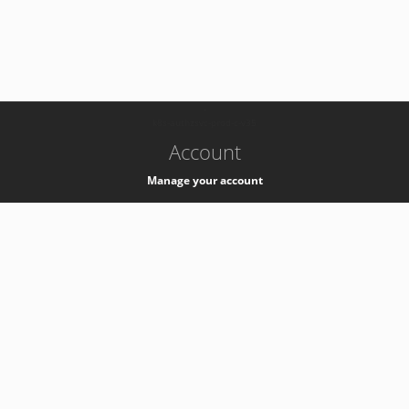
-
k8s-authzsvc-prod-c-v35
Account
Manage your account
Privacy
Privacy Notice
Support
Service Desk -
+41 22 76 77777
Service Status