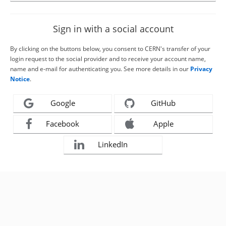
Sign in with a social account
By clicking on the buttons below, you consent to CERN's transfer of your
login request to the social provider and to receive your account name,
name and e-mail for authenticating you. See more details in our
Privacy
Notice
.
Google
GitHub
Facebook
Apple
LinkedIn