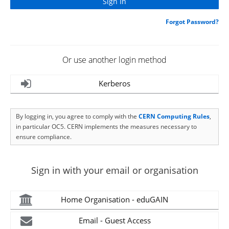
Forgot Password?
Or use another login method
Kerberos
By logging in, you agree to comply with the
CERN Computing Rules
,
in particular OC5. CERN implements the measures necessary to
ensure compliance.
Sign in with your email or organisation
Home Organisation - eduGAIN
Email - Guest Access