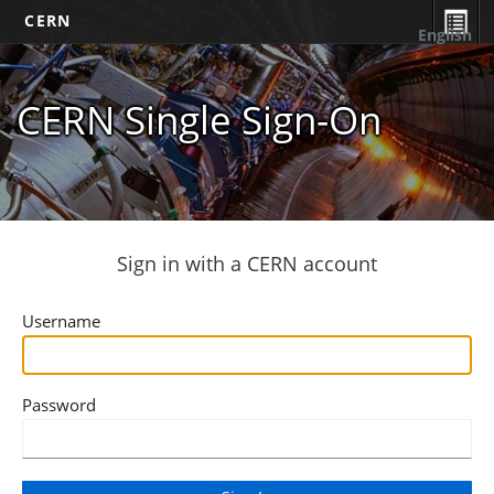
CERN
English
CERN Single Sign-On
Sign in with a CERN account
Username
Password