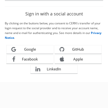
Sign in with a social account
By clicking on the buttons below, you consent to CERN's transfer of your
login request to the social provider and to receive your account name,
name and e-mail for authenticating you. See more details in our
Privacy
Notice
.
Google
GitHub
Facebook
Apple
LinkedIn