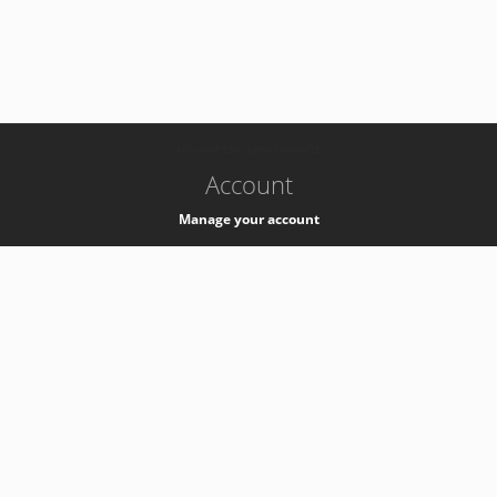
-
k8s-authzsvc-prod-barn-v35
Account
Manage your account
Privacy
Privacy Notice
Support
Service Desk -
+41 22 76 77777
Service Status