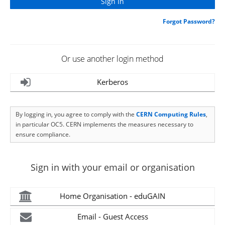
Forgot Password?
Or use another login method
Kerberos
By logging in, you agree to comply with the
CERN Computing Rules
,
in particular OC5. CERN implements the measures necessary to
ensure compliance.
Sign in with your email or organisation
Home Organisation - eduGAIN
Email - Guest Access