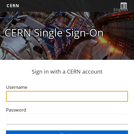
CERN
English
CERN Single Sign-On
Sign in with a CERN account
Username
Password