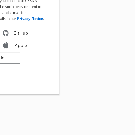
, you consent to CERN's
the social provider and to
 and e-mail for
ails in our
Privacy Notice
.
GitHub
Apple
dIn