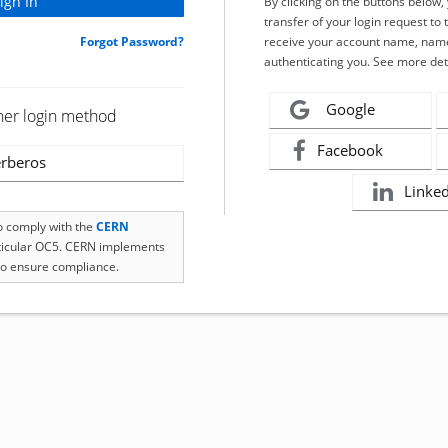
By clicking on the buttons below
transfer of your login request to 
Forgot Password?
receive your account name, name
authenticating you. See more det
Google
her login method
Facebook
rberos
Linke
to comply with the
CERN
rticular OC5. CERN implements
o ensure compliance.