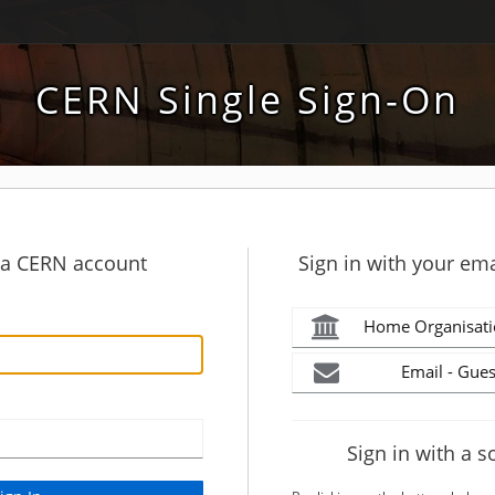
CERN Single Sign-On
h a CERN account
Sign in with your ema
Home Organisati
Email - Gues
Sign in with a s