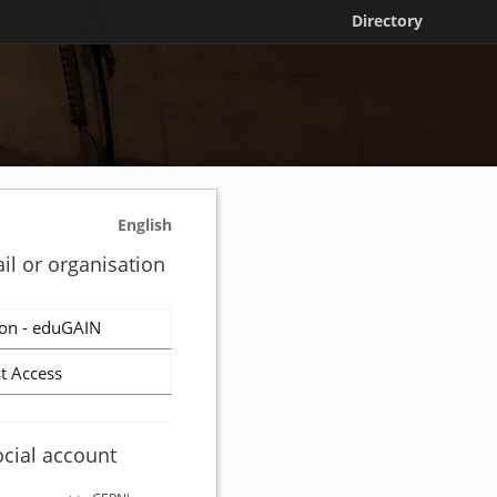
Directory
English
il or organisation
on - eduGAIN
t Access
ocial account