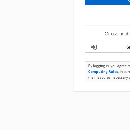
Or use anot
Ke
By logging in, you agree 
Computing Rules
, in pa
the measures necessary t