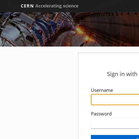
CERN
Accelerating science
Sign in wit
Username
Password