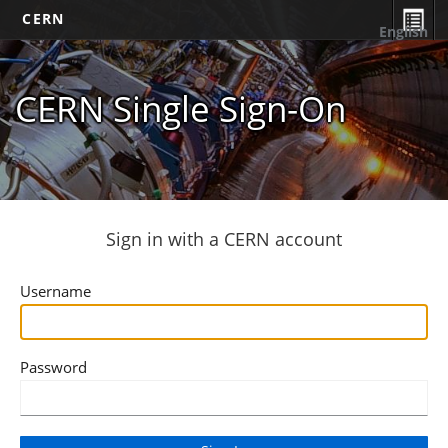
CERN
English
CERN Single Sign-On
Sign in with a CERN account
Username
Password