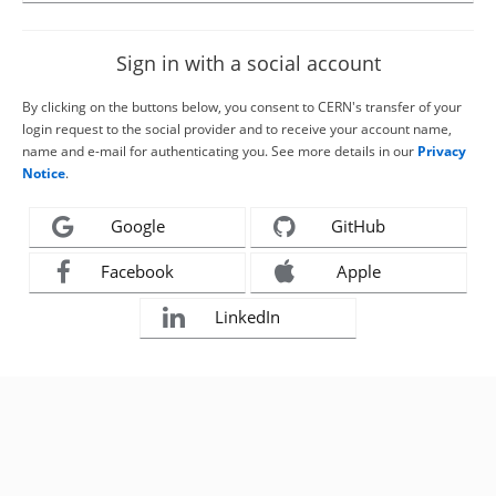
Sign in with a social account
By clicking on the buttons below, you consent to CERN's transfer of your
login request to the social provider and to receive your account name,
name and e-mail for authenticating you. See more details in our
Privacy
Notice
.
Google
GitHub
Facebook
Apple
LinkedIn