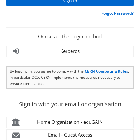
Forgot Password?
Or use another login method
Kerberos
By logging in, you agree to comply with the
CERN Computing Rules
,
in particular OC5. CERN implements the measures necessary to
ensure compliance.
Sign in with your email or organisation
Home Organisation - eduGAIN
Email - Guest Access