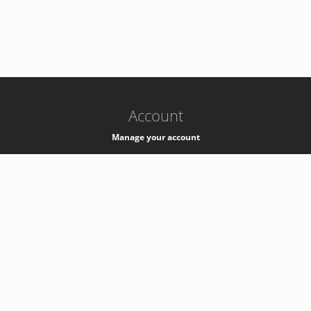
-
k8s-authzsvc-prod-b-v35
Account
Manage your account
Privacy
Privacy Notice
Support
Service Desk -
+41 22 76 77777
Service Status