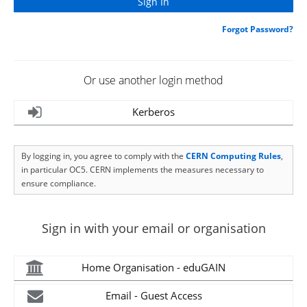
Forgot Password?
Or use another login method
Kerberos
By logging in, you agree to comply with the
CERN Computing Rules
,
in particular OC5. CERN implements the measures necessary to
ensure compliance.
Sign in with your email or organisation
Home Organisation - eduGAIN
Email - Guest Access