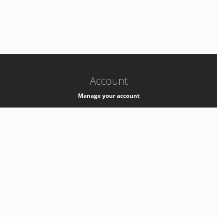
-
k8s-authzsvc-prod-a-v35
Account
Manage your account
Privacy
Privacy Notice
Support
Service Desk -
+41 22 76 77777
Service Status