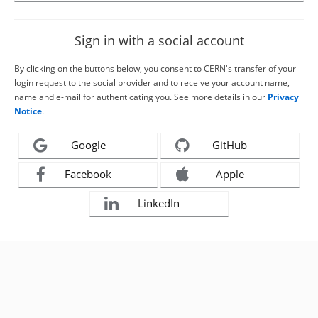
Sign in with a social account
By clicking on the buttons below, you consent to CERN's transfer of your
login request to the social provider and to receive your account name,
name and e-mail for authenticating you. See more details in our
Privacy
Notice
.
Google
GitHub
Facebook
Apple
LinkedIn