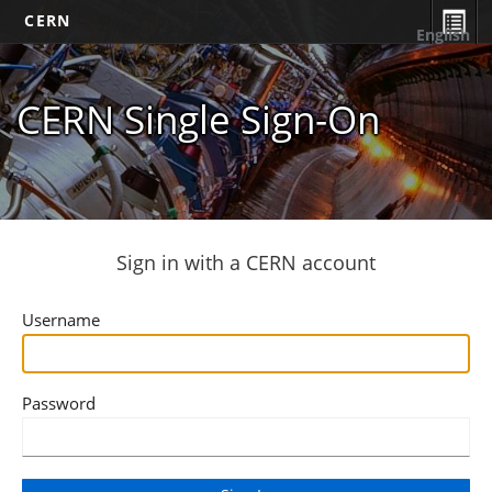
CERN
English
CERN Single Sign-On
Sign in with a CERN account
Username
Password