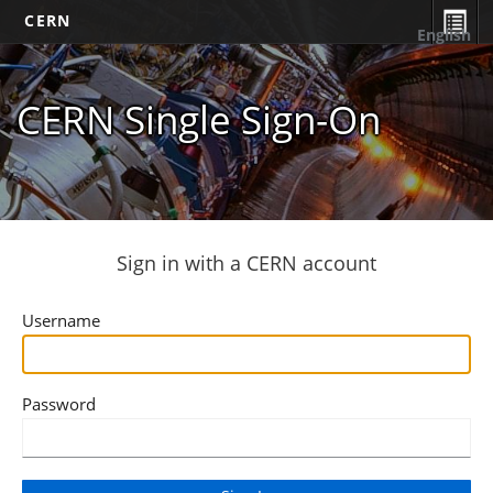
CERN
English
CERN Single Sign-On
Sign in with a CERN account
Username
Password