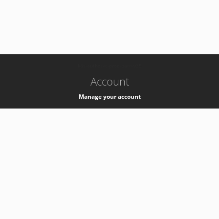
-
k8s-authzsvc-prod-barn-v35
Account
Manage your account
Privacy
Privacy Notice
Support
Service Desk -
+41 22 76 77777
Service Status