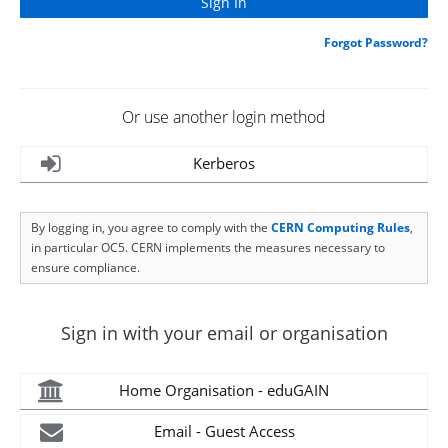
Forgot Password?
Or use another login method
Kerberos
By logging in, you agree to comply with the
CERN Computing Rules
,
in particular OC5. CERN implements the measures necessary to
ensure compliance.
Sign in with your email or organisation
Home Organisation - eduGAIN
Email - Guest Access