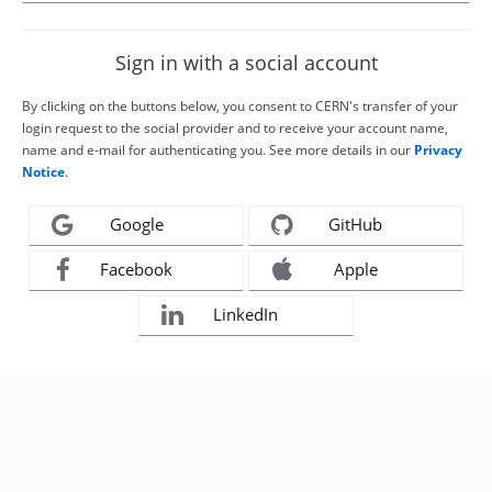
Sign in with a social account
By clicking on the buttons below, you consent to CERN's transfer of your
login request to the social provider and to receive your account name,
name and e-mail for authenticating you. See more details in our
Privacy
Notice
.
Google
GitHub
Facebook
Apple
LinkedIn