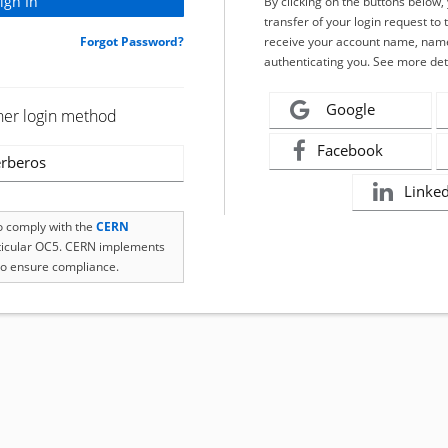
By clicking on the buttons below
transfer of your login request to 
Forgot Password?
receive your account name, name
authenticating you. See more det
Google
her login method
Facebook
rberos
Linke
to comply with the
CERN
rticular OC5. CERN implements
o ensure compliance.