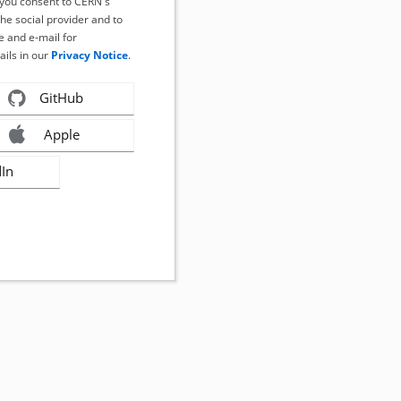
, you consent to CERN's
the social provider and to
 and e-mail for
ails in our
Privacy Notice
.
GitHub
Apple
dIn