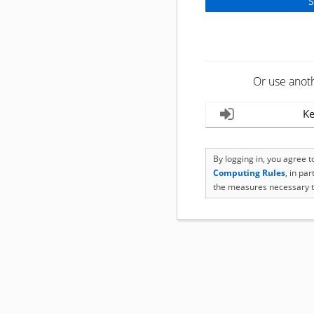
Or use anot
Ke
By logging in, you agree 
Computing Rules
, in pa
the measures necessary t