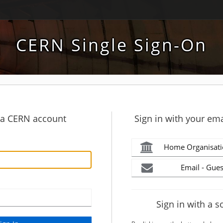
CERN Single Sign-On
h a CERN account
Sign in with your ema
Home Organisati
Email - Gues
Sign in with a s