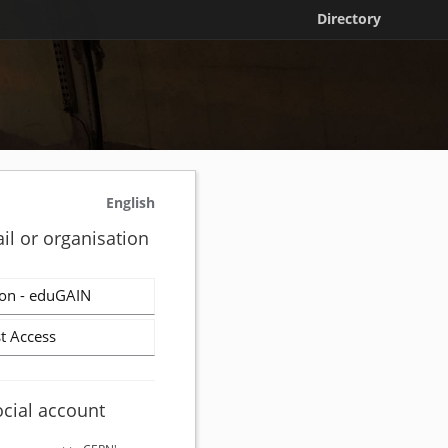
Directory
English
il or organisation
on - eduGAIN
t Access
ocial account