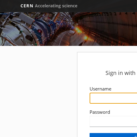
CERN
Accelerating science
Sign in wit
Username
Password