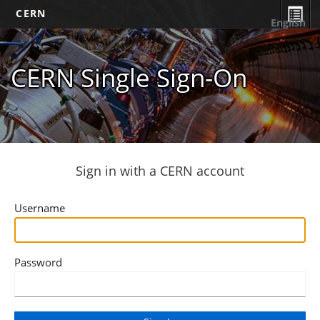
CERN
English
CERN Single Sign-On
Sign in with a CERN account
Username
Password