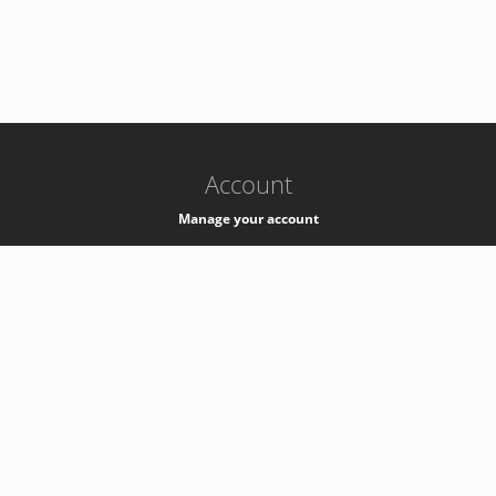
-
k8s-authzsvc-prod-b-v35
Account
Manage your account
Privacy
Privacy Notice
Support
Service Desk -
+41 22 76 77777
Service Status