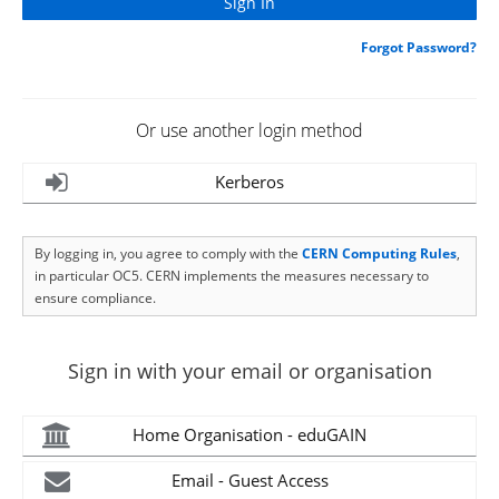
Forgot Password?
Or use another login method
Kerberos
By logging in, you agree to comply with the
CERN Computing Rules
,
in particular OC5. CERN implements the measures necessary to
ensure compliance.
Sign in with your email or organisation
Home Organisation - eduGAIN
Email - Guest Access