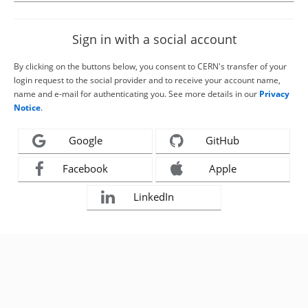
Sign in with a social account
By clicking on the buttons below, you consent to CERN's transfer of your
login request to the social provider and to receive your account name,
name and e-mail for authenticating you. See more details in our
Privacy
Notice
.
Google
GitHub
Facebook
Apple
LinkedIn