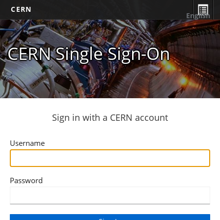
CERN
English
CERN Single Sign-On
Sign in with a CERN account
Username
Password