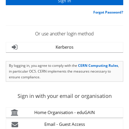
Forgot Password?
Or use another login method
Kerberos
By logging in, you agree to comply with the
CERN Computing Rules
,
in particular OC5. CERN implements the measures necessary to
ensure compliance.
Sign in with your email or organisation
Home Organisation - eduGAIN
Email - Guest Access