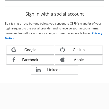
Sign in with a social account
By clicking on the buttons below, you consent to CERN's transfer of your
login request to the social provider and to receive your account name,
name and e-mail for authenticating you. See more details in our
Privacy
Notice
.
Google
GitHub
Facebook
Apple
LinkedIn