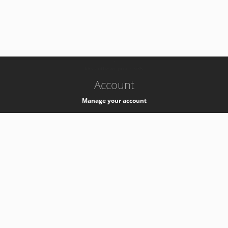
-
k8s-authzsvc-prod-c-v35
Account
Manage your account
Privacy
Privacy Notice
Support
Service Desk -
+41 22 76 77777
Service Status