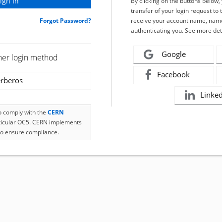
By clicking on the buttons below
transfer of your login request to 
Forgot Password?
receive your account name, name
authenticating you. See more det
Google
her login method
Facebook
rberos
Linke
to comply with the
CERN
rticular OC5. CERN implements
o ensure compliance.