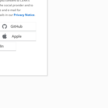
, you consent to CERN's
the social provider and to
 and e-mail for
ails in our
Privacy Notice
.
GitHub
Apple
dIn