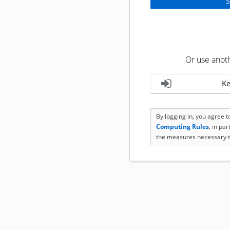
Or use anot
Ke
By logging in, you agree 
Computing Rules
, in pa
the measures necessary t