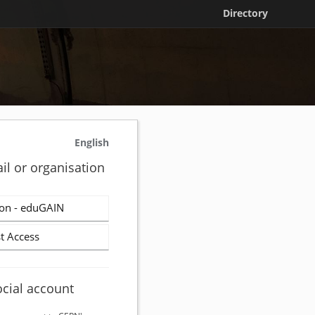
Directory
English
il or organisation
on - eduGAIN
t Access
ocial account