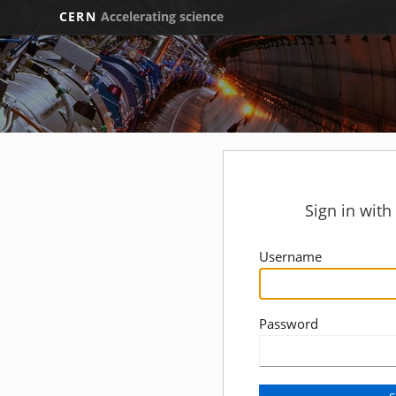
CERN
Accelerating science
Sign in wit
Username
Password