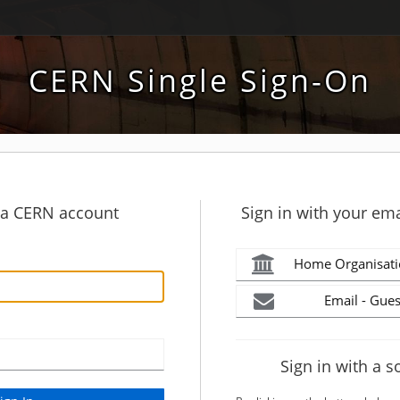
CERN Single Sign-On
h a CERN account
Sign in with your ema
Home Organisati
Email - Gues
Sign in with a s