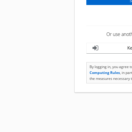
Or use anot
Ke
By logging in, you agree 
Computing Rules
, in pa
the measures necessary t