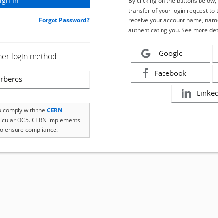
By clicking on the buttons below
transfer of your login request to 
Forgot Password?
receive your account name, name
authenticating you. See more det
Google
her login method
Facebook
rberos
Linke
to comply with the
CERN
rticular OC5. CERN implements
o ensure compliance.