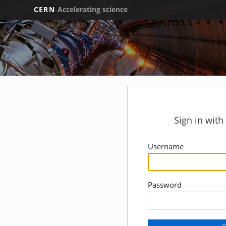
CERN
Accelerating science
Sign in wit
Username
Password