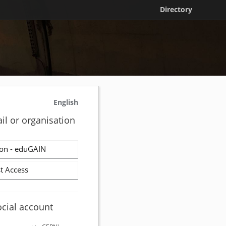
Directory
English
il or organisation
on - eduGAIN
t Access
ocial account