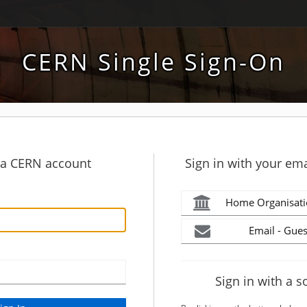
CERN Single Sign-On
h a CERN account
Sign in with your ema
Home Organisati
Email - Gues
Sign in with a s