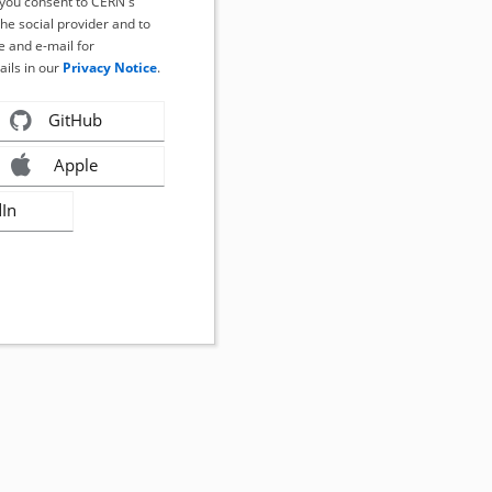
, you consent to CERN's
the social provider and to
 and e-mail for
ails in our
Privacy Notice
.
GitHub
Apple
dIn