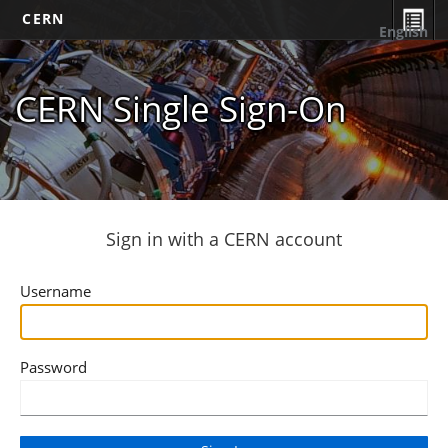
CERN
English
CERN Single Sign-On
Sign in with a CERN account
Username
Password