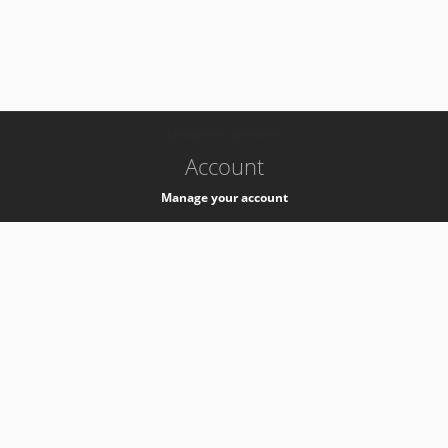
-
k8s-authzsvc-prod-b-v35
Account
Manage your account
Privacy
Privacy Notice
Support
Service Desk -
+41 22 76 77777
Service Status