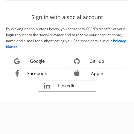
Sign in with a social account
By clicking on the buttons below, you consent to CERN's transfer of your
login request to the social provider and to receive your account name,
name and e-mail for authenticating you. See more details in our
Privacy
Notice
.
Google
GitHub
Facebook
Apple
LinkedIn