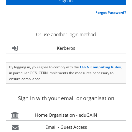
Forgot Password?
Or use another login method
Kerberos
By logging in, you agree to comply with the
CERN Computing Rules
,
in particular OC5. CERN implements the measures necessary to
ensure compliance.
Sign in with your email or organisation
Home Organisation - eduGAIN
Email - Guest Access