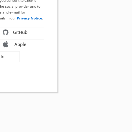
, you consent to CERN's
the social provider and to
 and e-mail for
ails in our
Privacy Notice
.
GitHub
Apple
dIn