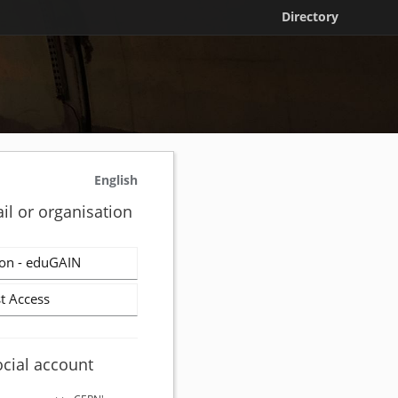
Directory
English
il or organisation
on - eduGAIN
t Access
ocial account