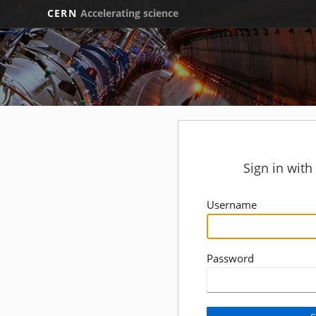
CERN
Accelerating science
Sign in wit
Username
Password