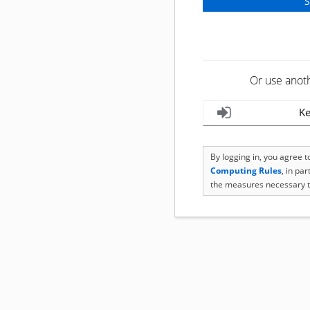
Or use anot
Ke
By logging in, you agree 
Computing Rules
, in pa
the measures necessary t