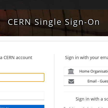
CERN Single Sign-On
h a CERN account
Sign in with your ema
Home Organisati
Email - Gues
Sign in with a s