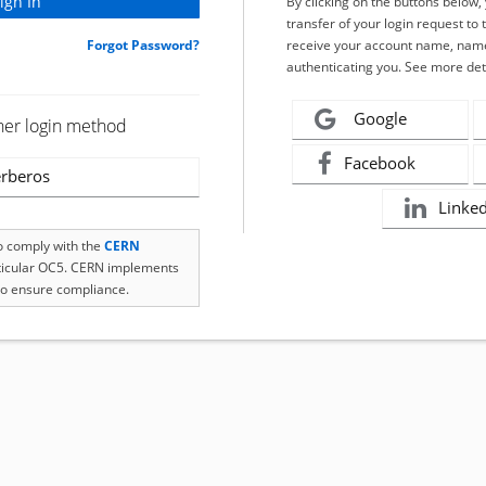
By clicking on the buttons below
transfer of your login request to 
Forgot Password?
receive your account name, name
authenticating you. See more det
Google
her login method
Facebook
rberos
Linke
to comply with the
CERN
rticular OC5. CERN implements
o ensure compliance.