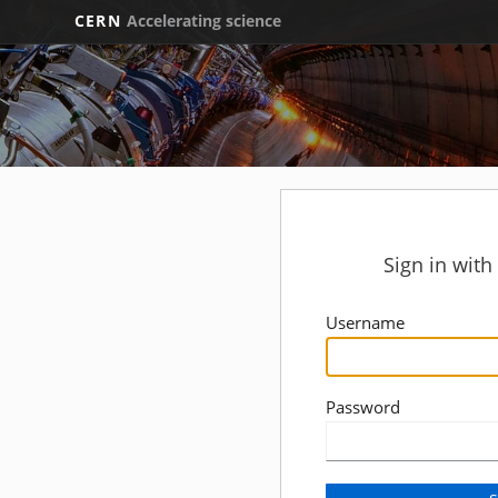
CERN
Accelerating science
Sign in wit
Username
Password