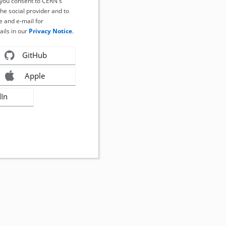
, you consent to CERN's
the social provider and to
 and e-mail for
ails in our
Privacy Notice
.
GitHub
Apple
dIn