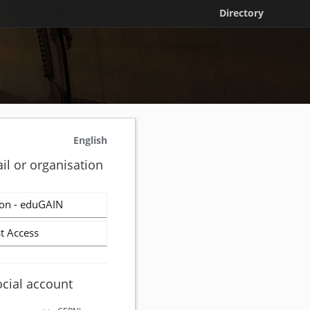
Directory
English
il or organisation
on - eduGAIN
t Access
ocial account