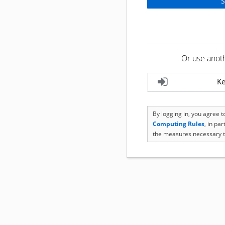
Or use anot
Ke
By logging in, you agree 
Computing Rules
, in pa
the measures necessary t