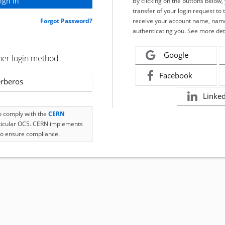
By clicking on the buttons below
transfer of your login request to 
Forgot Password?
receive your account name, name
authenticating you. See more det
Google
her login method
Facebook
rberos
Linke
to comply with the
CERN
rticular OC5. CERN implements
o ensure compliance.