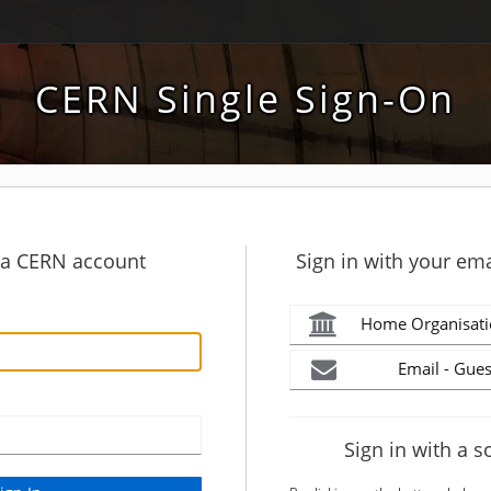
CERN Single Sign-On
h a CERN account
Sign in with your ema
Home Organisati
Email - Gues
Sign in with a s