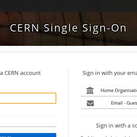
CERN Single Sign-On
h a CERN account
Sign in with your ema
Home Organisati
Email - Gues
Sign in with a s