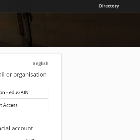
Directory
English
il or organisation
on - eduGAIN
t Access
ocial account