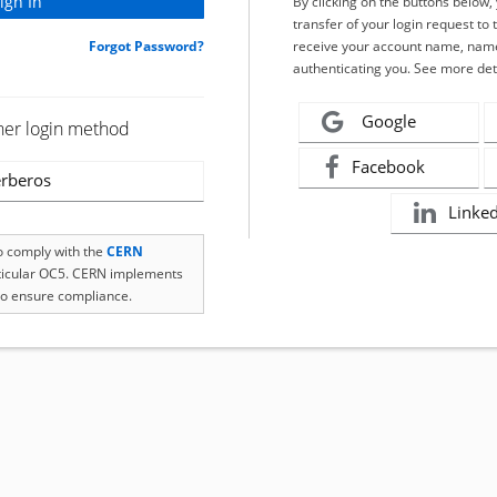
By clicking on the buttons below
transfer of your login request to 
Forgot Password?
receive your account name, name
authenticating you. See more det
Google
her login method
Facebook
rberos
Linke
to comply with the
CERN
rticular OC5. CERN implements
o ensure compliance.