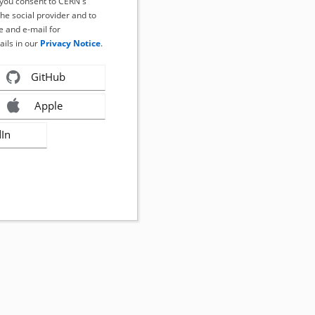
, you consent to CERN's
the social provider and to
 and e-mail for
ails in our
Privacy Notice
.
GitHub
Apple
dIn