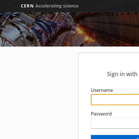
CERN
Accelerating science
Sign in wit
Username
Password