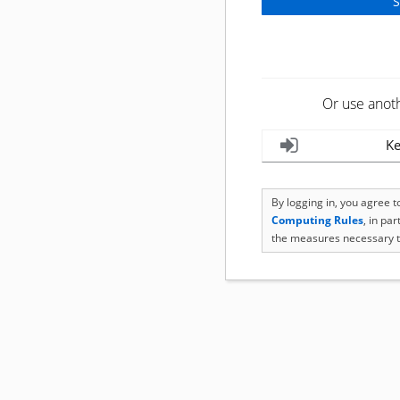
Or use anot
Ke
By logging in, you agree 
Computing Rules
, in pa
the measures necessary t