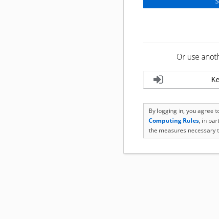
Or use anot
Ke
By logging in, you agree 
Computing Rules
, in pa
the measures necessary t