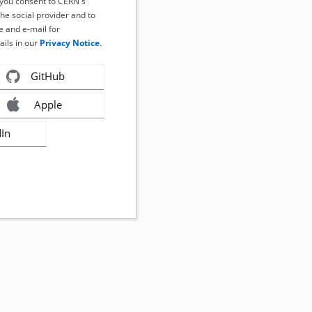
, you consent to CERN's
the social provider and to
 and e-mail for
ails in our
Privacy Notice
.
GitHub
Apple
dIn