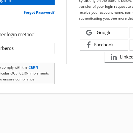
By clicking on the buttons below
transfer of your login request to 
Forgot Password?
receive your account name, name
authenticating you. See more det
Google
her login method
Facebook
rberos
Linke
to comply with the
CERN
rticular OC5. CERN implements
o ensure compliance.