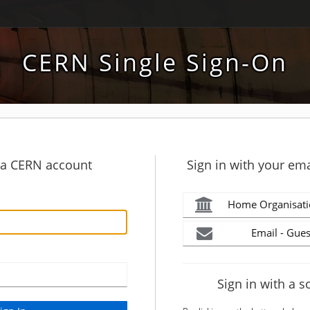
CERN Single Sign-On
h a CERN account
Sign in with your ema
Home Organisati
Email - Gues
Sign in with a s