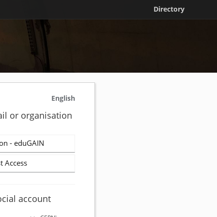
Directory
English
il or organisation
on - eduGAIN
t Access
ocial account