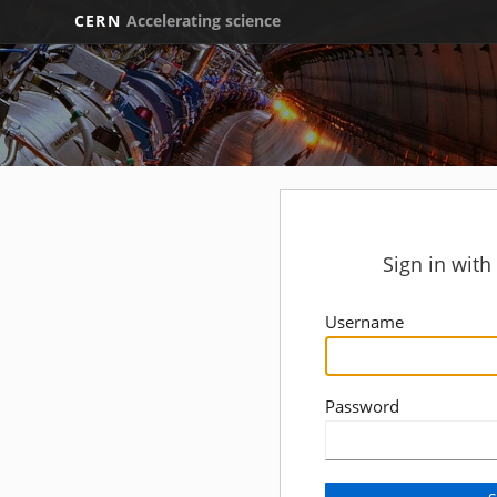
CERN
Accelerating science
Sign in wit
Username
Password