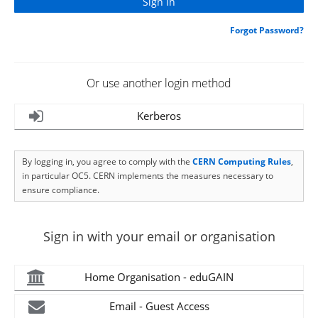
Forgot Password?
Or use another login method
Kerberos
By logging in, you agree to comply with the
CERN Computing Rules
,
in particular OC5. CERN implements the measures necessary to
ensure compliance.
Sign in with your email or organisation
Home Organisation - eduGAIN
Email - Guest Access