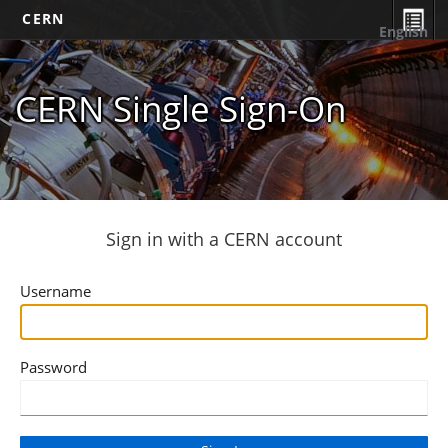
CERN
English
CERN Single Sign-On
Sign in with a CERN account
Username
Password