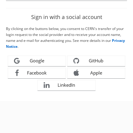
Sign in with a social account
By clicking on the buttons below, you consent to CERN's transfer of your
login request to the social provider and to receive your account name,
name and e-mail for authenticating you. See more details in our
Privacy
Notice
.
Google
GitHub
Facebook
Apple
LinkedIn