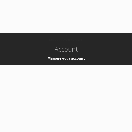
-
k8s-authzsvc-prod-c-v35
Account
Manage your account
Privacy
Privacy Notice
Support
Service Desk -
+41 22 76 77777
Service Status