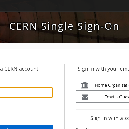
CERN Single Sign-On
h a CERN account
Sign in with your ema
Home Organisati
Email - Gues
Sign in with a s