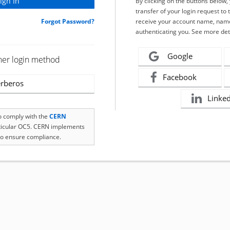
By clicking on the buttons below
transfer of your login request to 
Forgot Password?
receive your account name, name
authenticating you. See more det
Google
her login method
Facebook
rberos
Linke
to comply with the
CERN
rticular OC5. CERN implements
o ensure compliance.