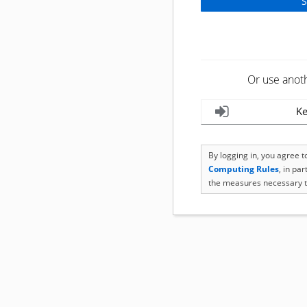
Or use anot
Ke
By logging in, you agree 
Computing Rules
, in pa
the measures necessary t