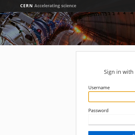
CERN
Accelerating science
Sign in wit
Username
Password