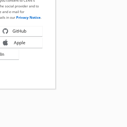
, you consent to CERN's
the social provider and to
 and e-mail for
ails in our
Privacy Notice
.
GitHub
Apple
dIn