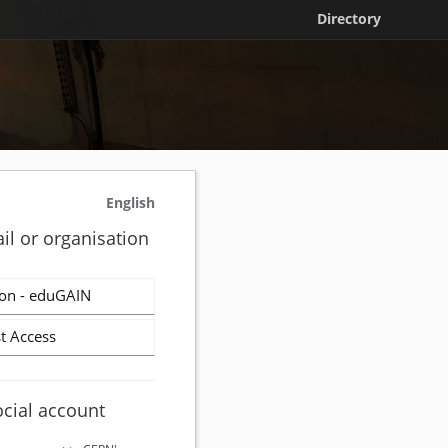
Directory
English
il or organisation
on - eduGAIN
t Access
ocial account