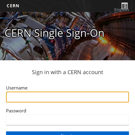
CERN
English
CERN Single Sign-On
Sign in with a CERN account
Username
Password