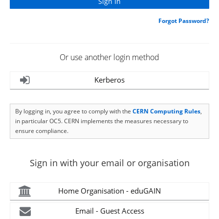
Forgot Password?
Or use another login method
Kerberos
By logging in, you agree to comply with the
CERN Computing Rules
,
in particular OC5. CERN implements the measures necessary to
ensure compliance.
Sign in with your email or organisation
Home Organisation - eduGAIN
Email - Guest Access