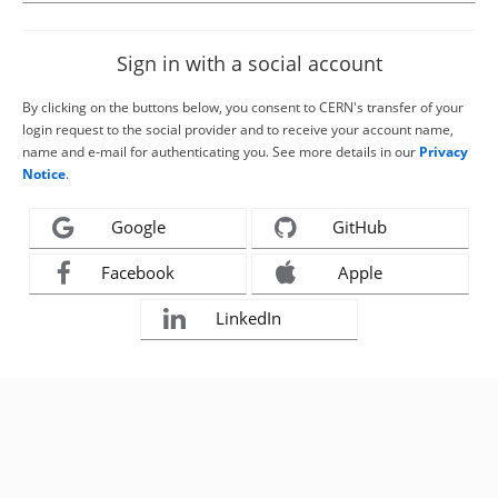
Sign in with a social account
By clicking on the buttons below, you consent to CERN's transfer of your
login request to the social provider and to receive your account name,
name and e-mail for authenticating you. See more details in our
Privacy
Notice
.
Google
GitHub
Facebook
Apple
LinkedIn