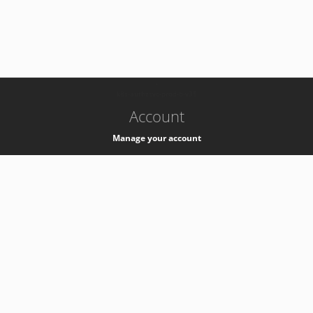
-
k8s-authzsvc-prod-b-v35
Account
Manage your account
Privacy
Privacy Notice
Support
Service Desk -
+41 22 76 77777
Service Status