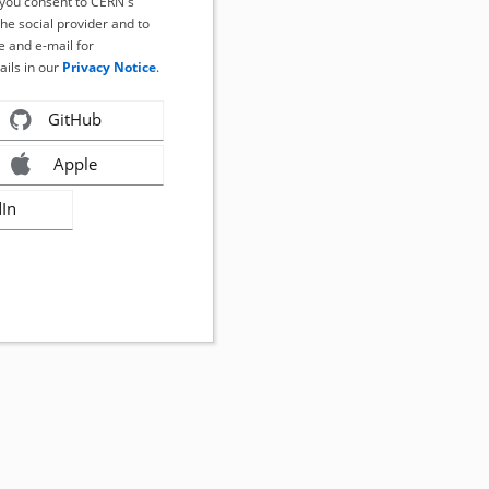
, you consent to CERN's
the social provider and to
 and e-mail for
ails in our
Privacy Notice
.
GitHub
Apple
dIn