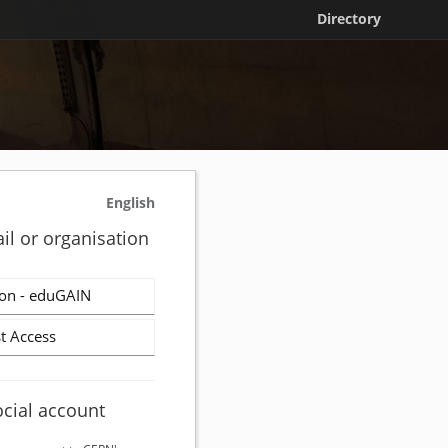
Directory
English
il or organisation
on - eduGAIN
t Access
ocial account