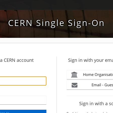
CERN Single Sign-On
h a CERN account
Sign in with your ema
Home Organisati
Email - Gues
Sign in with a s