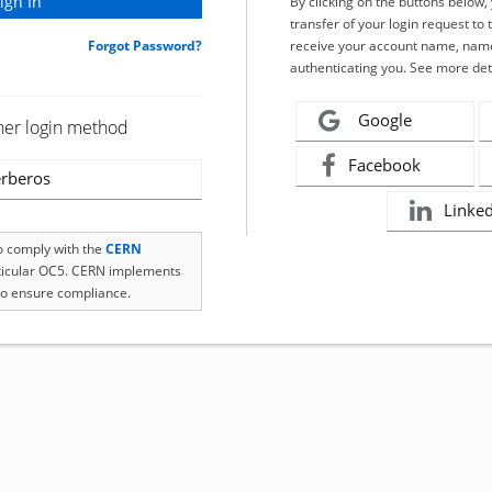
By clicking on the buttons below
transfer of your login request to 
Forgot Password?
receive your account name, name
authenticating you. See more det
Google
her login method
Facebook
rberos
Linke
to comply with the
CERN
rticular OC5. CERN implements
o ensure compliance.