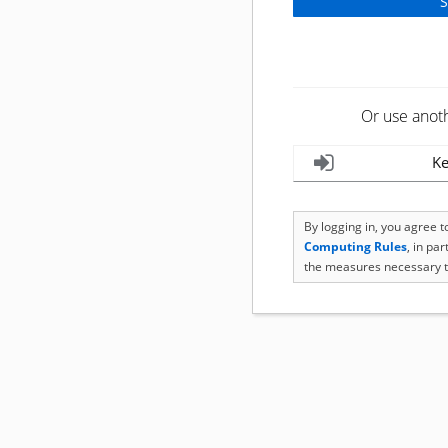
Or use anot
Ke
By logging in, you agree 
Computing Rules
, in pa
the measures necessary t