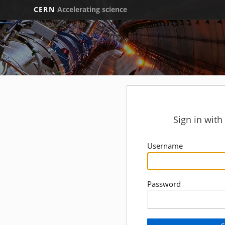
CERN
Accelerating science
Sign in wit
Username
Password