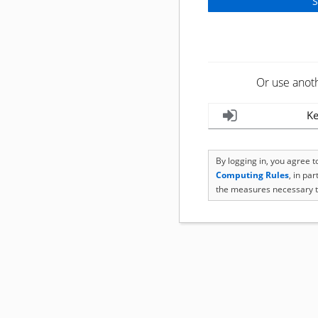
Or use anot
Ke
By logging in, you agree 
Computing Rules
, in pa
the measures necessary t