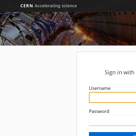
CERN
Accelerating science
Sign in wit
Username
Password