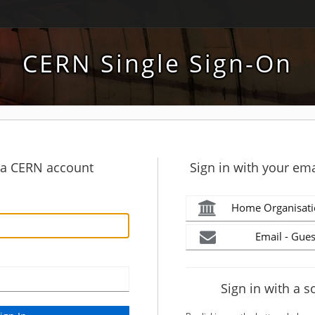
CERN Single Sign-On
h a CERN account
Sign in with your ema
Home Organisati
Email - Gues
Sign in with a s