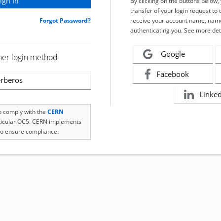
By clicking on the buttons below
transfer of your login request to 
Forgot Password?
receive your account name, name
authenticating you. See more det
Google
her login method
Facebook
rberos
Linke
to comply with the
CERN
rticular OC5. CERN implements
o ensure compliance.