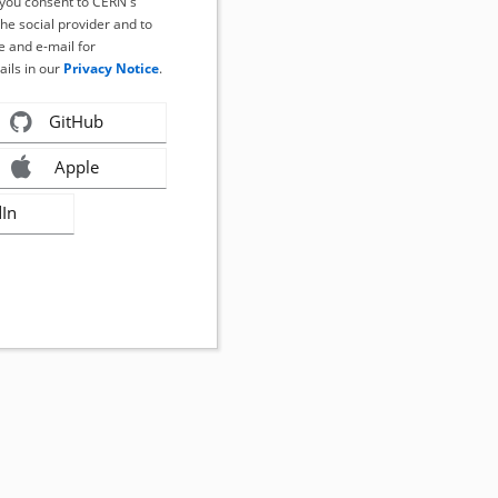
, you consent to CERN's
the social provider and to
 and e-mail for
ails in our
Privacy Notice
.
GitHub
Apple
dIn