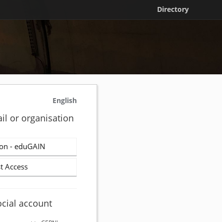
Directory
English
il or organisation
on - eduGAIN
t Access
ocial account