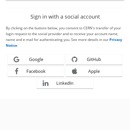
Sign in with a social account
By clicking on the buttons below, you consent to CERN's transfer of your
login request to the social provider and to receive your account name,
name and e-mail for authenticating you. See more details in our
Privacy
Notice
.
Google
GitHub
Facebook
Apple
LinkedIn