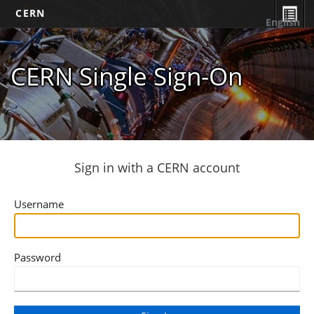
CERN
English
CERN Single Sign-On
Sign in with a CERN account
Username
Password