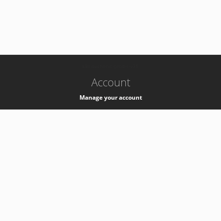
-
k8s-authzsvc-prod-c-v35
Account
Manage your account
Privacy
Privacy Notice
Support
Service Desk -
+41 22 76 77777
Service Status