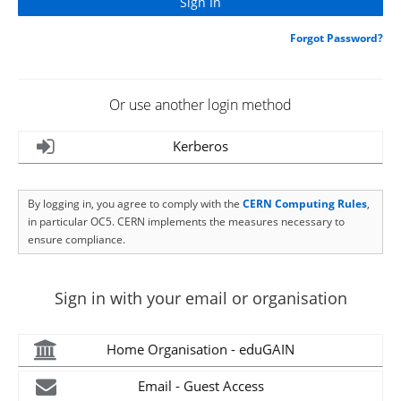
Forgot Password?
Or use another login method
Kerberos
By logging in, you agree to comply with the
CERN Computing Rules
,
in particular OC5. CERN implements the measures necessary to
ensure compliance.
Sign in with your email or organisation
Home Organisation - eduGAIN
Email - Guest Access