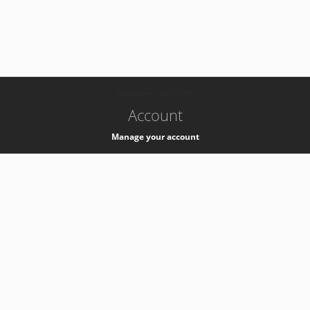
-
k8s-authzsvc-prod-b-v35
Account
Manage your account
Privacy
Privacy Notice
Support
Service Desk -
+41 22 76 77777
Service Status