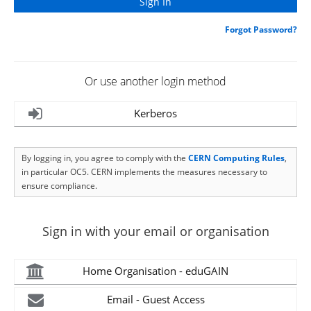
Forgot Password?
Or use another login method
Kerberos
By logging in, you agree to comply with the
CERN Computing Rules
,
in particular OC5. CERN implements the measures necessary to
ensure compliance.
Sign in with your email or organisation
Home Organisation - eduGAIN
Email - Guest Access