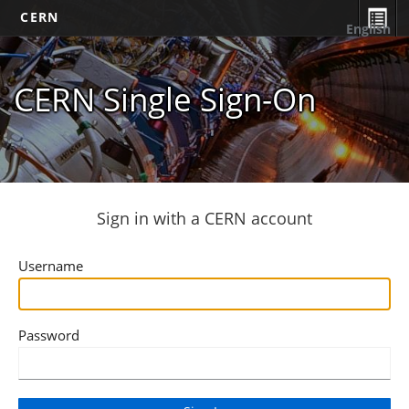
CERN
English
CERN Single Sign-On
Sign in with a CERN account
Username
Password