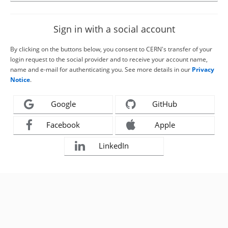
Sign in with a social account
By clicking on the buttons below, you consent to CERN's transfer of your
login request to the social provider and to receive your account name,
name and e-mail for authenticating you. See more details in our
Privacy
Notice
.
Google
GitHub
Facebook
Apple
LinkedIn