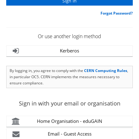
Forgot Password?
Or use another login method
Kerberos
By logging in, you agree to comply with the
CERN Computing Rules
,
in particular OC5. CERN implements the measures necessary to
ensure compliance.
Sign in with your email or organisation
Home Organisation - eduGAIN
Email - Guest Access