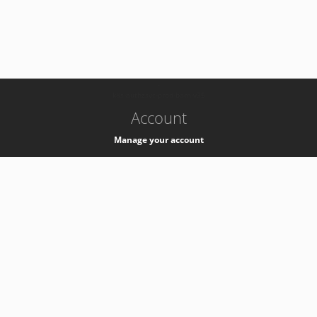
-
k8s-authzsvc-prod-barn-v35
Account
Manage your account
Privacy
Privacy Notice
Support
Service Desk -
+41 22 76 77777
Service Status