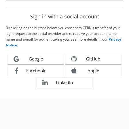
Sign in with a social account
By clicking on the buttons below, you consent to CERN's transfer of your
login request to the social provider and to receive your account name,
name and e-mail for authenticating you. See more details in our
Privacy
Notice
.
Google
GitHub
Facebook
Apple
LinkedIn