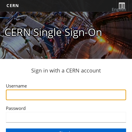
CERN
English
CERN Single Sign-On
Sign in with a CERN account
Username
Password