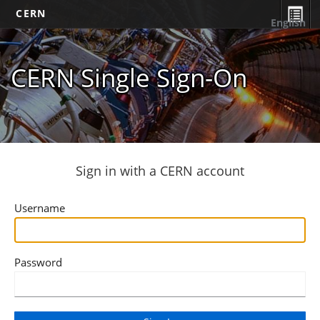
CERN
English
CERN Single Sign-On
Sign in with a CERN account
Username
Password