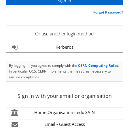
Forgot Password?
Or use another login method
Kerberos
By logging in, you agree to comply with the
CERN Computing Rules
,
in particular OC5. CERN implements the measures necessary to
ensure compliance.
Sign in with your email or organisation
Home Organisation - eduGAIN
Email - Guest Access