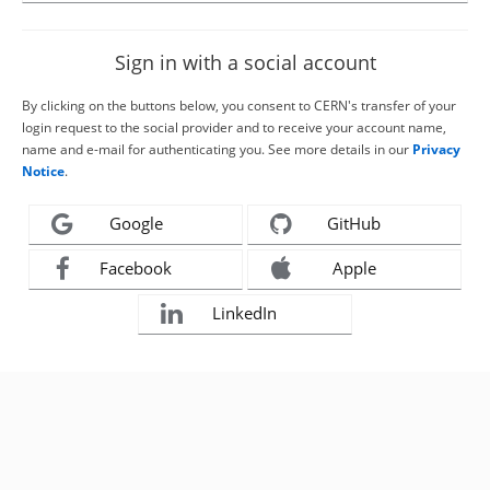
Sign in with a social account
By clicking on the buttons below, you consent to CERN's transfer of your
login request to the social provider and to receive your account name,
name and e-mail for authenticating you. See more details in our
Privacy
Notice
.
Google
GitHub
Facebook
Apple
LinkedIn