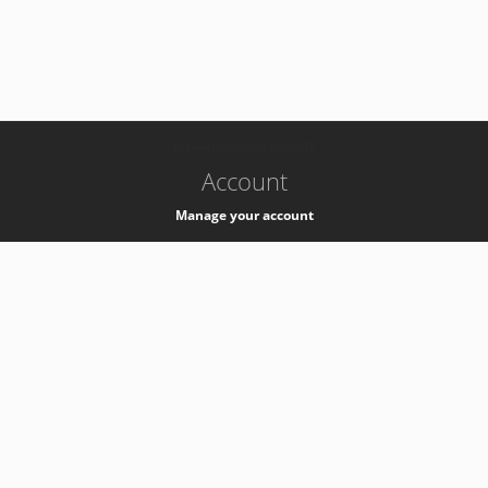
-
k8s-authzsvc-prod-barn-v35
Account
Manage your account
Privacy
Privacy Notice
Support
Service Desk -
+41 22 76 77777
Service Status