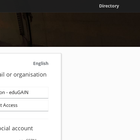
Directory
English
il or organisation
on - eduGAIN
t Access
ocial account