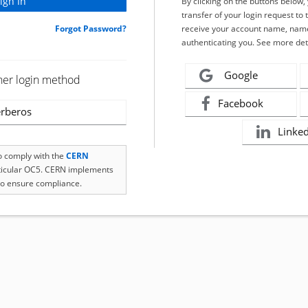
By clicking on the buttons below
transfer of your login request to 
Forgot Password?
receive your account name, name
authenticating you. See more det
Google
her login method
Facebook
rberos
Linke
to comply with the
CERN
rticular OC5. CERN implements
o ensure compliance.