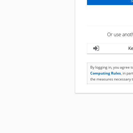
Or use anot
Ke
By logging in, you agree 
Computing Rules
, in pa
the measures necessary t