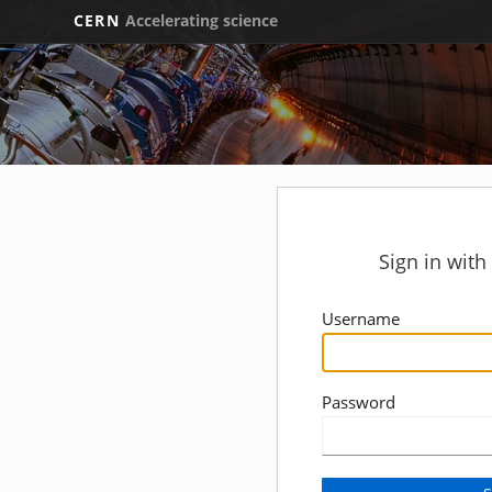
CERN
Accelerating science
Sign in wit
Username
Password