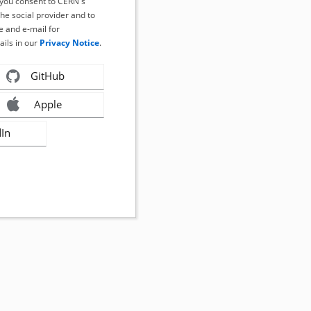
, you consent to CERN's
the social provider and to
 and e-mail for
ails in our
Privacy Notice
.
GitHub
Apple
dIn