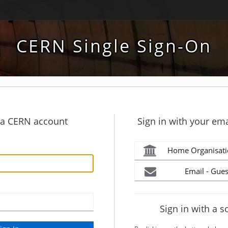
CERN Single Sign-On
h a CERN account
Sign in with your ema
Home Organisati
Email - Gues
Sign in with a s