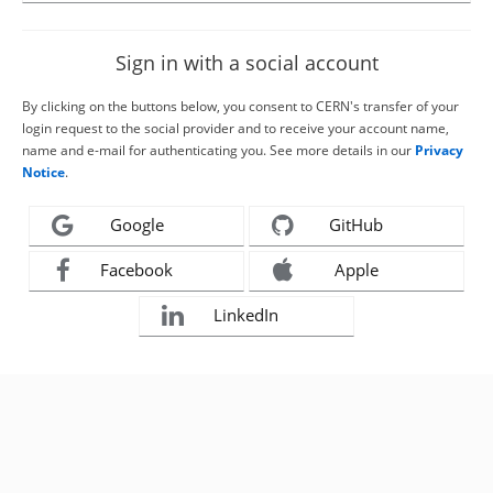
Sign in with a social account
By clicking on the buttons below, you consent to CERN's transfer of your
login request to the social provider and to receive your account name,
name and e-mail for authenticating you. See more details in our
Privacy
Notice
.
Google
GitHub
Facebook
Apple
LinkedIn