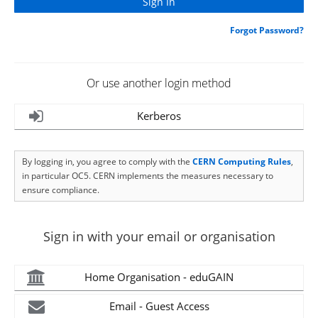
Forgot Password?
Or use another login method
Kerberos
By logging in, you agree to comply with the
CERN Computing Rules
,
in particular OC5. CERN implements the measures necessary to
ensure compliance.
Sign in with your email or organisation
Home Organisation - eduGAIN
Email - Guest Access