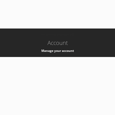
-
k8s-authzsvc-prod-barn-v35
Account
Manage your account
Privacy
Privacy Notice
Support
Service Desk -
+41 22 76 77777
Service Status