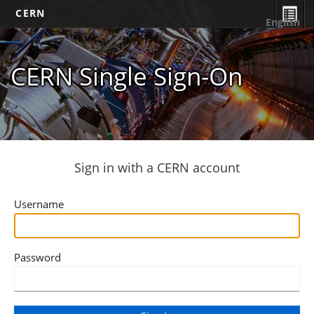
CERN
English
CERN Single Sign-On
Sign in with a CERN account
Username
Password