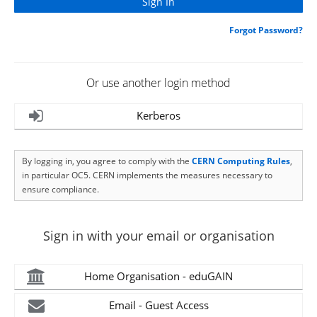
Forgot Password?
Or use another login method
Kerberos
By logging in, you agree to comply with the
CERN Computing Rules
,
in particular OC5. CERN implements the measures necessary to
ensure compliance.
Sign in with your email or organisation
Home Organisation - eduGAIN
Email - Guest Access