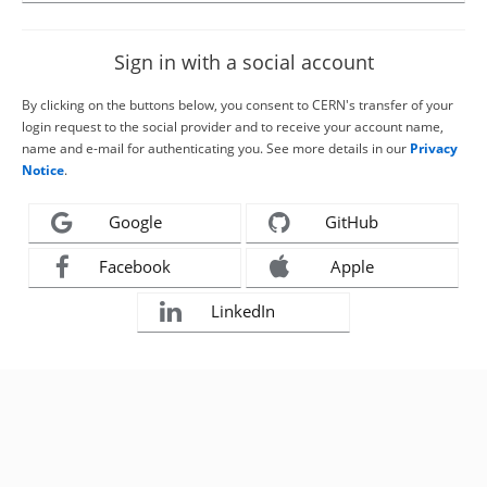
Sign in with a social account
By clicking on the buttons below, you consent to CERN's transfer of your
login request to the social provider and to receive your account name,
name and e-mail for authenticating you. See more details in our
Privacy
Notice
.
Google
GitHub
Facebook
Apple
LinkedIn