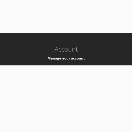
-
k8s-authzsvc-prod-barn-v35
Account
Manage your account
Privacy
Privacy Notice
Support
Service Desk -
+41 22 76 77777
Service Status