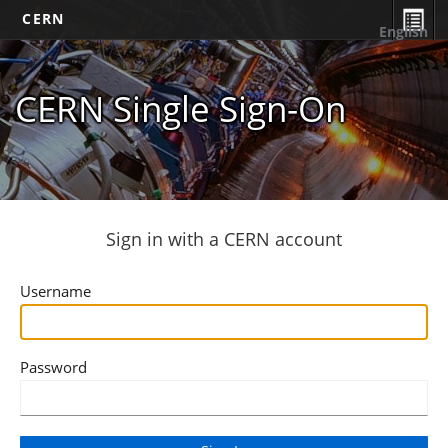
CERN
English
CERN Single Sign-On
Sign in with a CERN account
Username
Password