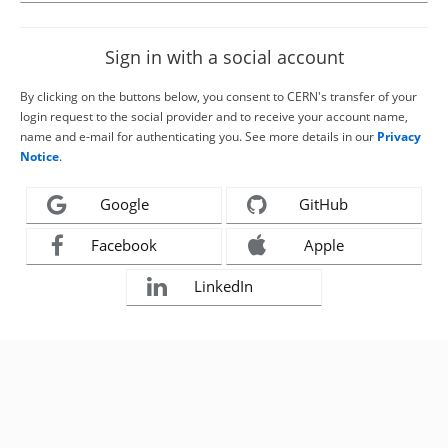
Sign in with a social account
By clicking on the buttons below, you consent to CERN's transfer of your
login request to the social provider and to receive your account name,
name and e-mail for authenticating you. See more details in our
Privacy
Notice
.
Google
GitHub
Facebook
Apple
LinkedIn