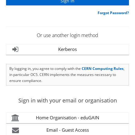
Forgot Password?
Or use another login method
Kerberos
By logging in, you agree to comply with the
CERN Computing Rules
,
in particular OC5. CERN implements the measures necessary to
ensure compliance.
Sign in with your email or organisation
Home Organisation - eduGAIN
Email - Guest Access