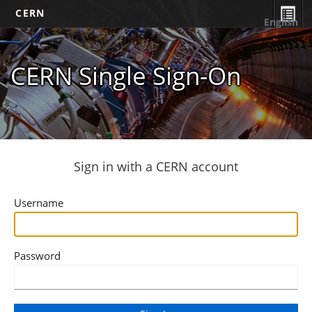
CERN
English
CERN Single Sign-On
Sign in with a CERN account
Username
Password