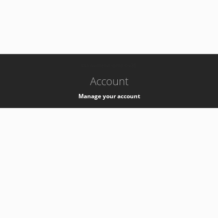
-
k8s-authzsvc-prod-c-v35
Account
Manage your account
Privacy
Privacy Notice
Support
Service Desk -
+41 22 76 77777
Service Status