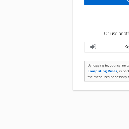
Or use anot
Ke
By logging in, you agree 
Computing Rules
, in pa
the measures necessary t