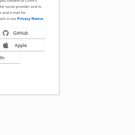
, you consent to CERN's
the social provider and to
 and e-mail for
ails in our
Privacy Notice
.
GitHub
Apple
dIn