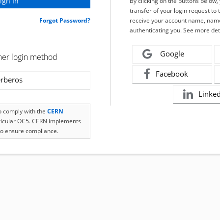
By clicking on the buttons below
transfer of your login request to 
Forgot Password?
receive your account name, name
authenticating you. See more det
Google
her login method
Facebook
rberos
Linke
to comply with the
CERN
rticular OC5. CERN implements
o ensure compliance.