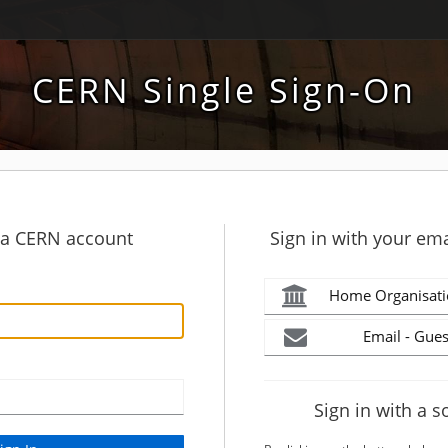
CERN Single Sign-On
h a CERN account
Sign in with your ema
Home Organisati
Email - Gues
Sign in with a s