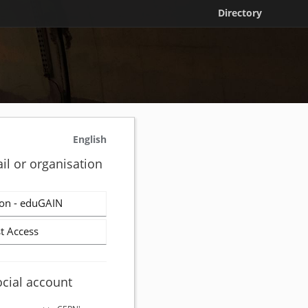
Directory
English
il or organisation
on - eduGAIN
t Access
ocial account