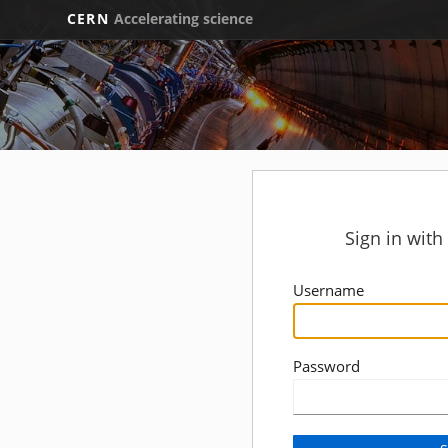
CERN
Accelerating science
Sign in wit
Username
Password