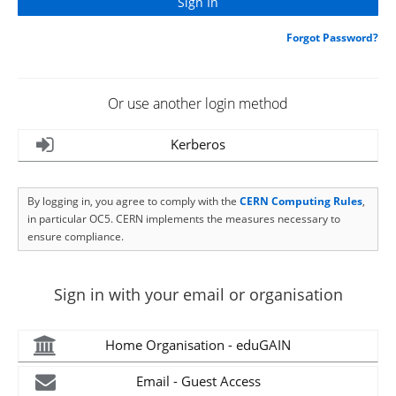
Forgot Password?
Or use another login method
Kerberos
By logging in, you agree to comply with the
CERN Computing Rules
,
in particular OC5. CERN implements the measures necessary to
ensure compliance.
Sign in with your email or organisation
Home Organisation - eduGAIN
Email - Guest Access