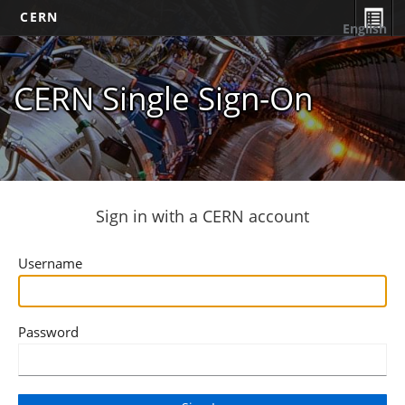
CERN
English
CERN Single Sign-On
Sign in with a CERN account
Username
Password