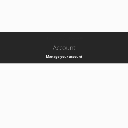
-
k8s-authzsvc-prod-barn-v35
Account
Manage your account
Privacy
Privacy Notice
Support
Service Desk -
+41 22 76 77777
Service Status