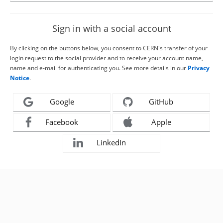
Sign in with a social account
By clicking on the buttons below, you consent to CERN's transfer of your
login request to the social provider and to receive your account name,
name and e-mail for authenticating you. See more details in our
Privacy
Notice
.
Google
GitHub
Facebook
Apple
LinkedIn